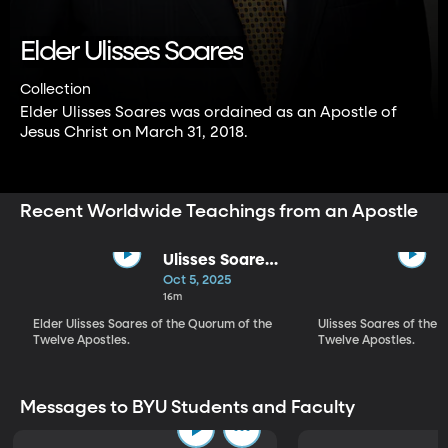
Elder Ulisses Soares
Collection
Elder Ulisses Soares was ordained as an Apostle of
Jesus Christ on March 31, 2018.
Recent Worldwide Teachings from an Apostle
Ulisses Soares |
Adorned With
Oct 5, 2025
the Virtue of
16m
Temperance
Elder Ulisses Soares of the Quorum of the
Ulisses Soares of the 
Twelve Apostles.
Twelve Apostles.
Messages to BYU Students and Faculty