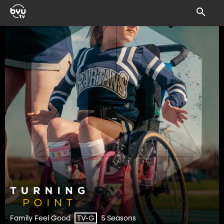
Family Feel Good
5 Seasons
TV-G