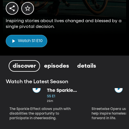
Inspiring stories about lives changed and blessed by a
single pivotal decision.
Watch S1 E10
discover
episodes
details
Watch the Latest Season
The Sparkle
Effect
S5 E1
25m
The Sparkle Effect allows youth with
Streetwise Opera uses
disabilities the opportunity to
help inspire homeless 
participate in cheerleading.
forward in life.