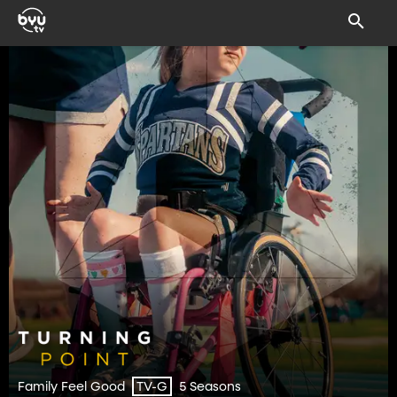
Family Feel Good
5 Seasons
TV-G