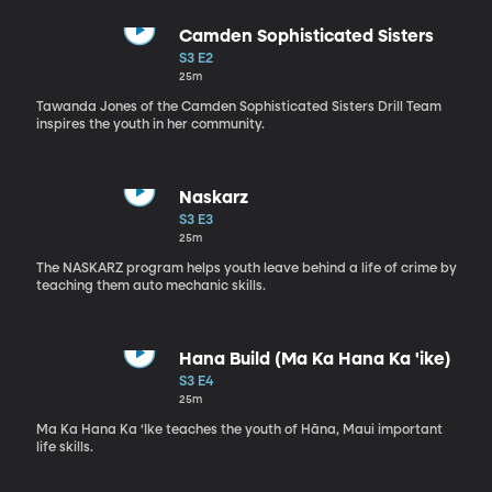
Camden Sophisticated Sisters
S3 E2
25m
Tawanda Jones of the Camden Sophisticated Sisters Drill Team
inspires the youth in her community.
Naskarz
S3 E3
25m
The NASKARZ program helps youth leave behind a life of crime by
teaching them auto mechanic skills.
Hana Build (Ma Ka Hana Ka 'ike)
S3 E4
25m
Ma Ka Hana Ka ‘Ike teaches the youth of Hāna, Maui important
life skills.