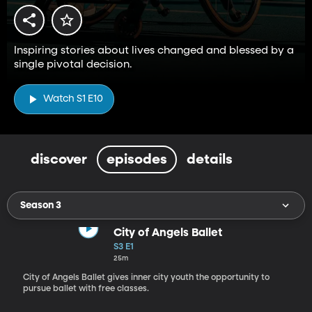
Inspiring stories about lives changed and blessed by a
single pivotal decision.
Watch S1 E10
discover
episodes
details
Season 3
City of Angels Ballet
S3 E1
25m
City of Angels Ballet gives inner city youth the opportunity to
pursue ballet with free classes.