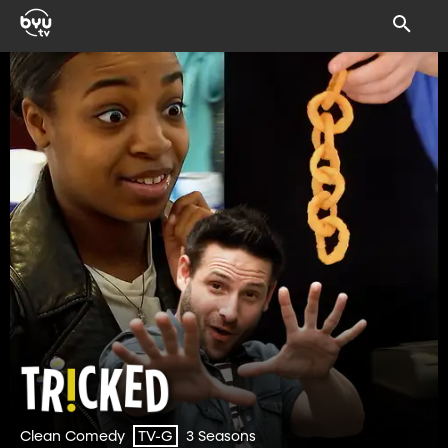
Clean Comedy
3 Seasons
TV-G