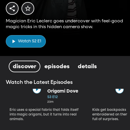
Magician Eric Leclerc goes undercover with feel-good
magic tricks in this hidden camera show.
Watch S2 E1
discover
episodes
details
Watch the Latest Episodes
Origami Dove
S3 E12
23m
Eric uses a special fabric that folds itself
Kids get backpacks w
into magic origami, but it turns into real
embroidered on them,
animals.
full of surprises.