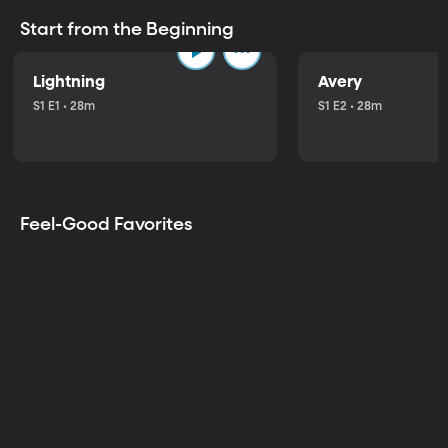
Start from the Beginning
Lightning
Avery
S1 E1 • 28m
S1 E2 • 28m
Feel-Good Favorites