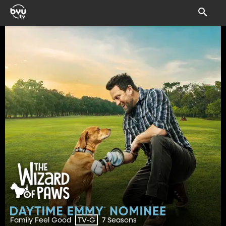
Family Feel Good
7 Seasons
TV-G