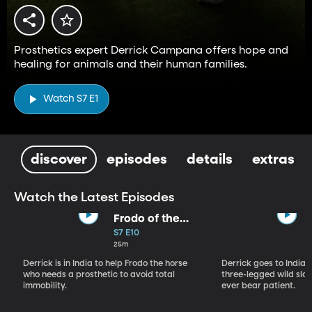
Prosthetics expert Derrick Campana offers hope and
healing for animals and their human families.
Watch S7 E1
discover
episodes
details
extras
Watch the Latest Episodes
Frodo of the
Backwater
S7 E10
25m
Derrick is in India to help Frodo the horse
Derrick goes to India, 
who needs a prosthetic to avoid total
three-legged wild sloth
immobility.
ever bear patient.