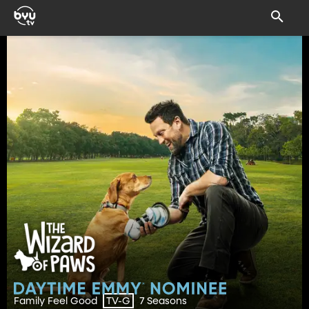
Family Feel Good
7 Seasons
TV-G