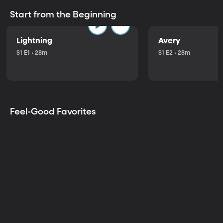
Start from the Beginning
Lightning
Avery
S1 E1 • 28m
S1 E2 • 28m
Feel-Good Favorites