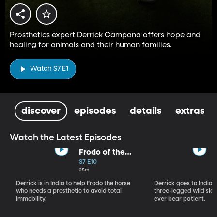
Prosthetics expert Derrick Campana offers hope and
healing for animals and their human families.
Watch S7 E1
discover
episodes
details
extras
Watch the Latest Episodes
Frodo of the
Backwater
S7 E10
25m
Derrick is in India to help Frodo the horse
Derrick goes to India, 
who needs a prosthetic to avoid total
three-legged wild sloth
immobility.
ever bear patient.