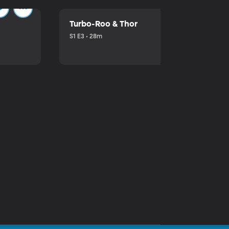
Turbo-Roo & Thor
S1 E3 • 28m