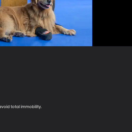
void total immobility.