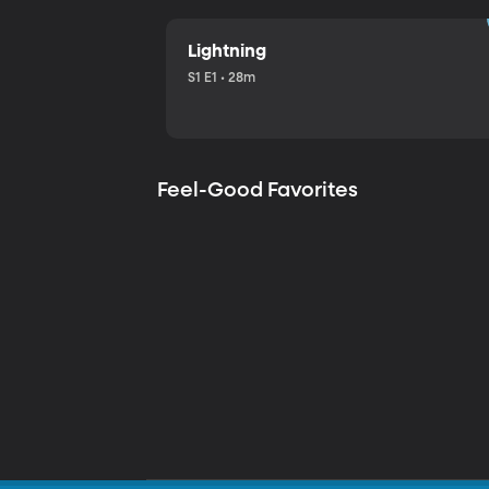
Lightning
S1 E1 • 28m
Feel-Good Favorites