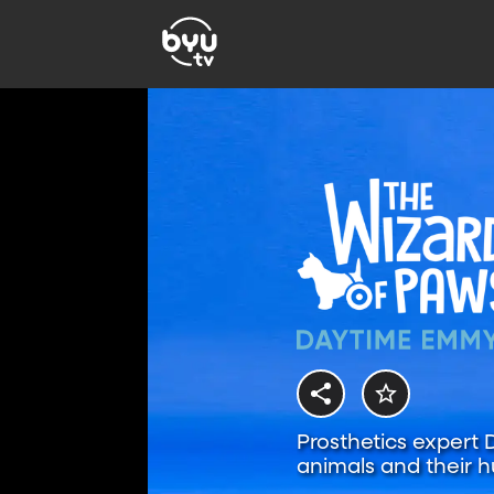
Prosthetics expert
animals and their h