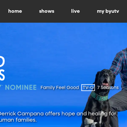
home
shows
live
my byutv
Family Feel Good
TV-G
7 Seasons
 Derrick Campana offers hope and healing for
uman families.