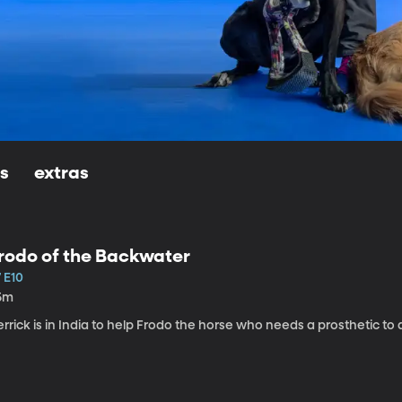
ls
extras
rodo of the Backwater
 E10
5m
rrick is in India to help Frodo the horse who needs a prosthetic to a