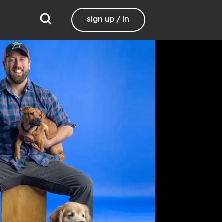
sign up / in