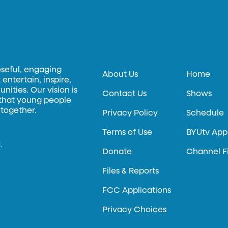
oseful, engaging
About Us
Home
entertain, inspire,
ities. Our vision is
Contact Us
Shows
 that young people
 together.
Privacy Policy
Schedule
Terms of Use
BYUtv App
.
Donate
Channel F
Files & Reports
FCC Applications
Privacy Choices