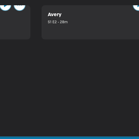
Avery
S1 E2 • 28m