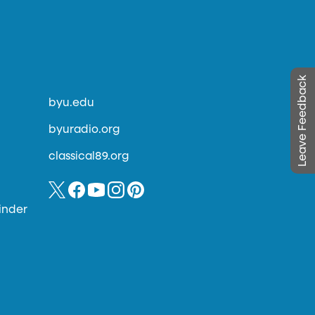
Leave Feedback
byu.edu
byuradio.org
classical89.org
inder