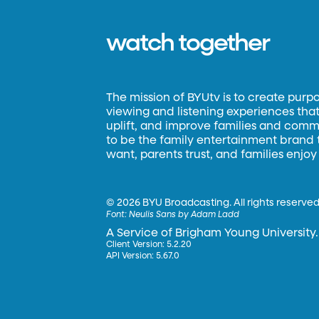
watch together
The mission of BYUtv is to create purp
viewing and listening experiences that 
uplift, and improve families and commun
to be the family entertainment brand
want, parents trust, and families enjoy
©
2026 BYU Broadcasting. All rights reserved
Font:
Neulis Sans by Adam Ladd
A Service of Brigham Young University.
Client Version: 5.2.20
API Version: 5.67.0