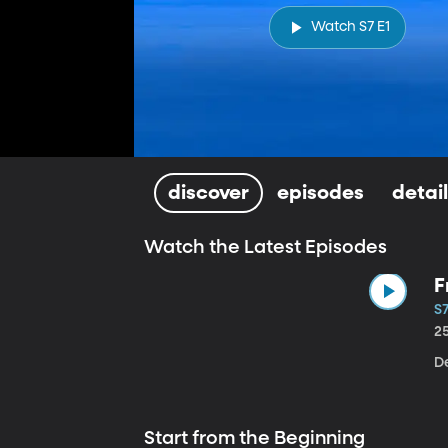
Watch S7 E1
discover
episodes
detai
Watch the Latest Episodes
F
S7
2
De
Start from the Beginning