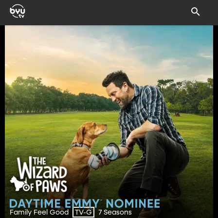
Family Feel Good
7 Seasons
TV-G