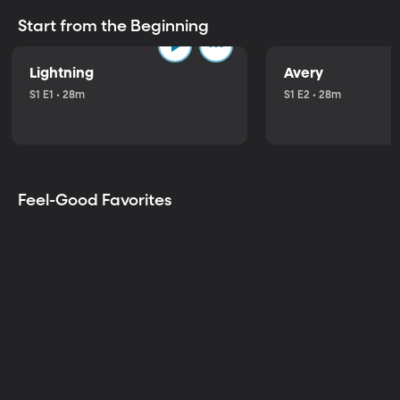
Start from the Beginning
Lightning
Avery
S1 E1 • 28m
S1 E2 • 28m
Feel-Good Favorites