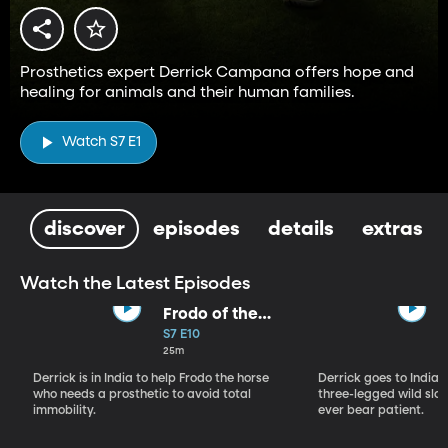
Prosthetics expert Derrick Campana offers hope and
healing for animals and their human families.
Watch S7 E1
discover
episodes
details
extras
Watch the Latest Episodes
Frodo of the
Backwater
S7 E10
25m
Derrick is in India to help Frodo the horse
Derrick goes to India, 
who needs a prosthetic to avoid total
three-legged wild sloth
immobility.
ever bear patient.