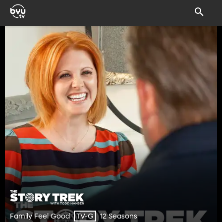
Family Feel Good
12 Seasons
TV-G