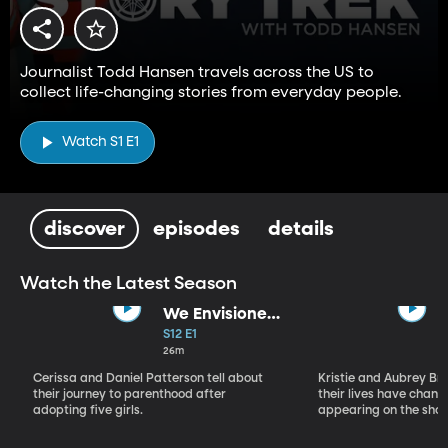
Journalist Todd Hansen travels across the US to
collect life-changing stories from everyday people.
Watch S1 E1
discover
episodes
details
Watch the Latest Season
We Envisioned
Kids
S12 E1
26m
Cerissa and Daniel Patterson tell about
Kristie and Aubrey B
their journey to parenthood after
their lives have chang
adopting five girls.
appearing on the show