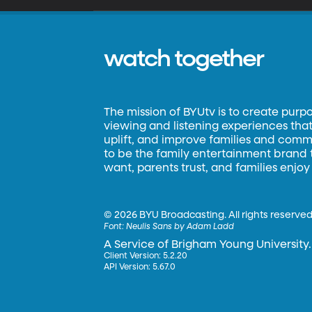
watch together
The mission of BYUtv is to create purp
viewing and listening experiences that 
uplift, and improve families and commun
to be the family entertainment brand
want, parents trust, and families enjoy
©
2026 BYU Broadcasting. All rights reserved
Font:
Neulis Sans by Adam Ladd
A Service of Brigham Young University.
Client Version: 5.2.20
API Version: 5.67.0