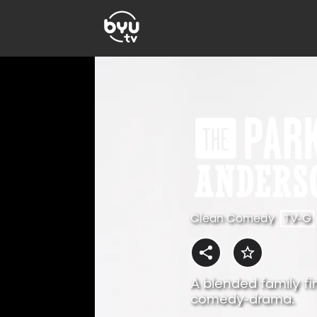
Clean Comedy
TV-G
A blended family fi
comedy-drama.