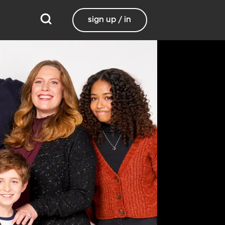
sign up / in