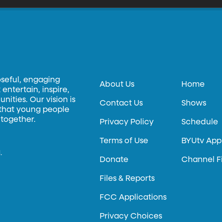
oseful, engaging
About Us
Home
entertain, inspire,
ities. Our vision is
Contact Us
Shows
 that young people
 together.
Privacy Policy
Schedule
Terms of Use
BYUtv App
.
Donate
Channel F
Files & Reports
FCC Applications
Privacy Choices