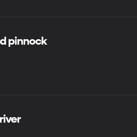
ld pinnock
river