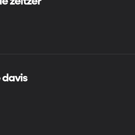
ie zeltzer
e davis