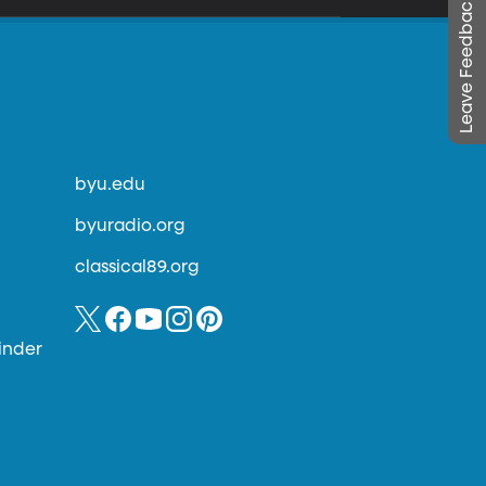
Leave Feedback
byu.edu
byuradio.org
classical89.org
inder