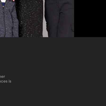
her 
ces is 