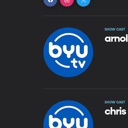
SHOW CAST
arno
SHOW CAST
chris 