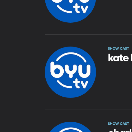
SHOW CAST
kate 
SHOW CAST