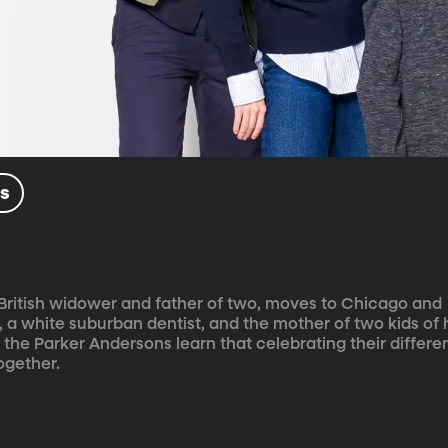
ls
 British widower and father of two, moves to Chicago and 
 a white suburban dentist, and the mother of two kids of 
, the Parker Andersons learn that celebrating their differen
ogether.