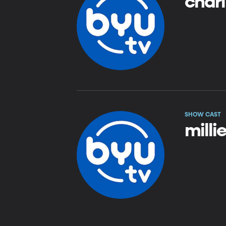
charl
SHOW CAST
milli