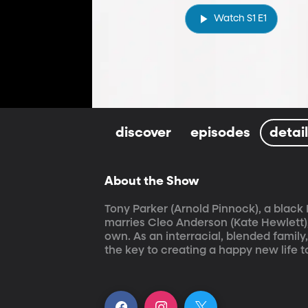
Watch S1 E1
discover
episodes
detai
About the Show
Tony Parker (Arnold Pinnock), a black
marries Cleo Anderson (Kate Hewlett),
own. As an interracial, blended family
the key to creating a happy new life t