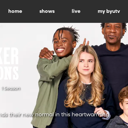
home
shows
live
my byutv
1 Season
nds their new normal in this heartwarming