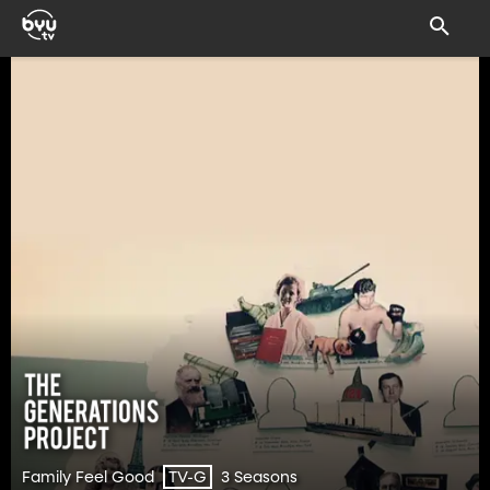
Family Feel Good
3 Seasons
TV-G