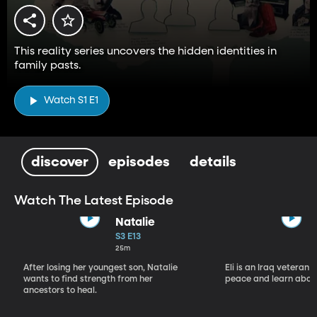
This reality series uncovers the hidden identities in
family pasts.
Watch S1 E1
discover
episodes
details
Watch The Latest Episode
Natalie
S3 E13
25m
After losing her youngest son, Natalie
Eli is an Iraq veteran 
wants to find strength from her
peace and learn about
ancestors to heal.