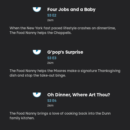
Four Jobs and a Baby
S3 E2
26m
When the New York fast paced lifestyle crashes on dinnertime,
The Food Nanny helps the Chappells.
G'pop's Surprise
S3 E3
26m
The Food Nanny helps the Moores make a signature Thanksgiving
dish and stop the take-out binge.
Oh Dinner, Where Art Thou?
S3 E4
26m
The Food Nanny brings a love of cooking back into the Dunn
family kitchen.