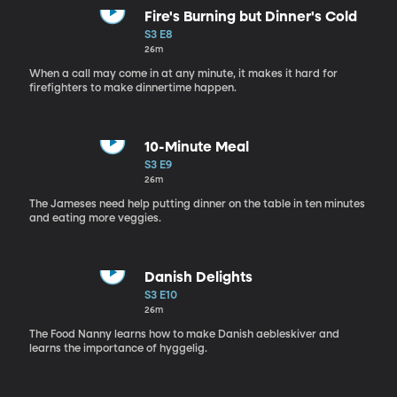
Fire's Burning but Dinner's Cold
S3 E8
26m
When a call may come in at any minute, it makes it hard for
firefighters to make dinnertime happen.
10-Minute Meal
S3 E9
26m
The Jameses need help putting dinner on the table in ten minutes
and eating more veggies.
Danish Delights
S3 E10
26m
The Food Nanny learns how to make Danish aebleskiver and
learns the importance of hyggelig.