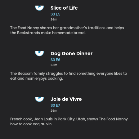
Slice of Life
S3 E5
26m
The Food Nanny shares her grandmother's traditions and helps
the Beckstrands make homemade bread.
Dog Gone Dinner
S3 E6
26m
The Beacom family struggles to find something everyone likes to
eat and mom enjoys cooking.
Joie de Vivre
S3 E7
26m
French cook, Jean Louis in Park City, Utah, shows The Food Nanny
how to cook coq au vin.