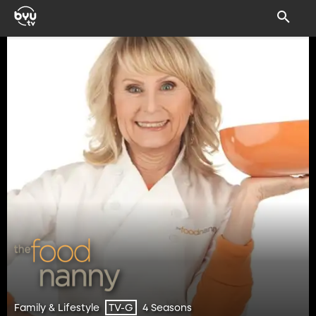
Family & Lifestyle
4 Seasons
TV-G