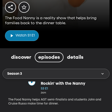
The Food Nanny is a reality show that helps bring
families back to the dinner table.
Watch S1 E1
discover
episodes
details
Season 3
Rockin' with the Nanny
S3 E1
26m
The Food Nanny helps AGT semi-finalists and students John and
Cruise Russo make time for dinner.