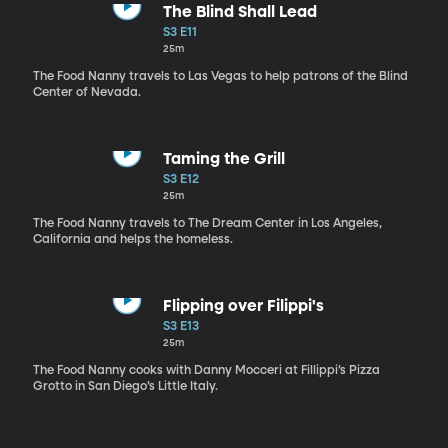
The Blind Shall Lead
S3 E11
25m
The Food Nanny travels to Las Vegas to help patrons of the Blind
Center of Nevada.
Taming the Grill
S3 E12
25m
The Food Nanny travels to The Dream Center in Los Angeles,
California and helps the homeless.
Flipping over Filippi's
S3 E13
25m
The Food Nanny cooks with Danny Mocceri at Fillippi’s Pizza
Grotto in San Diego’s Little Italy.