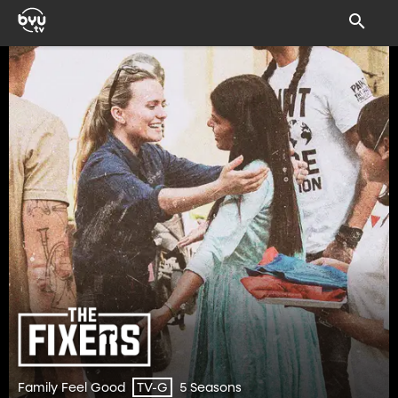
Family Feel Good
5 Seasons
TV-G