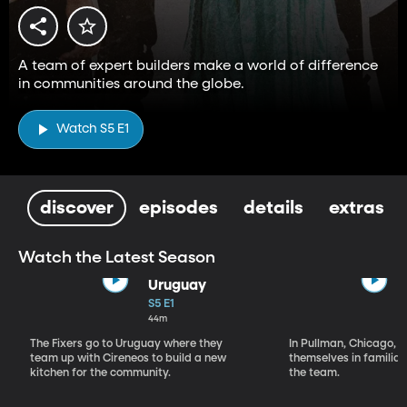
A team of expert builders make a world of difference
in communities around the globe.
Watch S5 E1
discover
episodes
details
extras
Watch the Latest Season
Uruguay
S5 E1
44m
The Fixers go to Uruguay where they
In Pullman, Chicago, T
team up with Cireneos to build a new
themselves in familiar 
kitchen for the community.
the team.