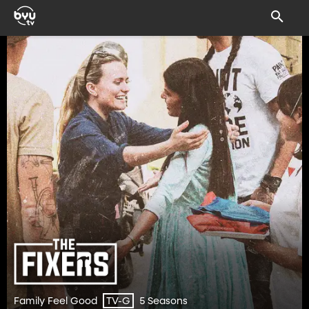
Family Feel Good
5 Seasons
TV-G