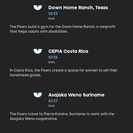
Down Home Ranch, Texas
S3 E5
54m
The Fixers build a gym for the Down Home Ranch, a nonprofit
that helps adults with disabilities.
CEPIA Costa Rica
S3 E6
54m
In Costa Rica, the Fixers create a space for women to sell their
handmade goods.
Asajaka Weno Suriname
S3 E7
54m
The Fixers travel to Pierre Kondre, Suriname to work with the
Asajaka Weno cooperative.