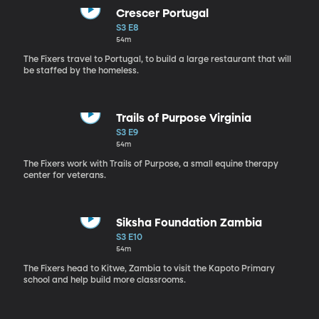
Crescer Portugal
S3 E8
54m
The Fixers travel to Portugal, to build a large restaurant that will
be staffed by the homeless.
Trails of Purpose Virginia
S3 E9
54m
The Fixers work with Trails of Purpose, a small equine therapy
center for veterans.
Siksha Foundation Zambia
S3 E10
54m
The Fixers head to Kitwe, Zambia to visit the Kapoto Primary
school and help build more classrooms.