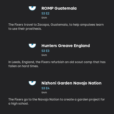
ROMP Guatemala
S3 E2
54m
The Fixers travel to Zacapa, Guatemala, to help amputees learn
to use their prosthesis.
Hunters Greave England
S3 E3
54m
In Leeds, England, the Fixers refurbish an old scout camp that has
fallen on hard times.
Nizhoni Garden Navajo Nation
S3 E4
54m
The Fixers go to the Navajo Nation to create a garden project for
a high school.