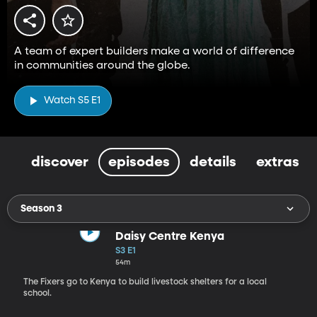
A team of expert builders make a world of difference
in communities around the globe.
Watch S5 E1
discover
episodes
details
extras
Season 3
Daisy Centre Kenya
S3 E1
54m
The Fixers go to Kenya to build livestock shelters for a local
school.