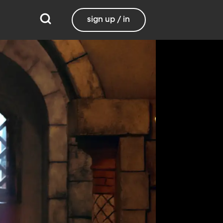
sign up / in