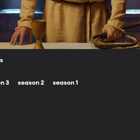
ls
n 3
season 2
season 1