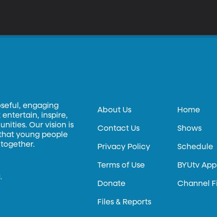
oseful, engaging
About Us
Home
entertain, inspire,
ities. Our vision is
Contact Us
Shows
 that young people
 together.
Privacy Policy
Schedule
Terms of Use
BYUtv App
.
Donate
Channel F
Files & Reports