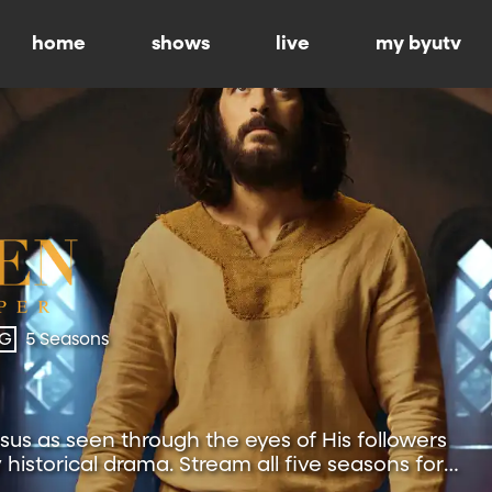
home
shows
live
my byutv
-G
5 Seasons
esus as seen through the eyes of His followers
y historical drama. Stream all five seasons for