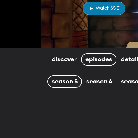
Watch S5 E1
discover
episodes
detai
season 5
season 4
seaso