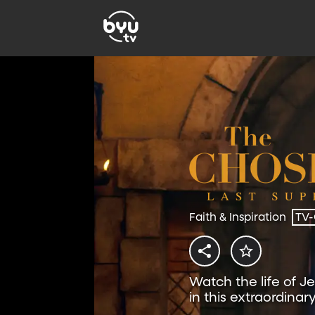
Faith & Inspiration
TV
Watch the life of J
in this extraordinar
free on BYUtv.