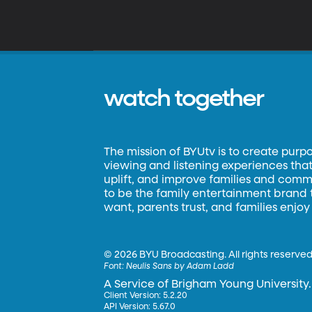
watch together
The mission of BYUtv is to create purp
viewing and listening experiences that 
uplift, and improve families and commun
to be the family entertainment brand
want, parents trust, and families enjoy
©
2026 BYU Broadcasting. All rights reserved
Font:
Neulis Sans by Adam Ladd
A Service of Brigham Young University.
Client Version: 5.2.20
API Version: 5.67.0