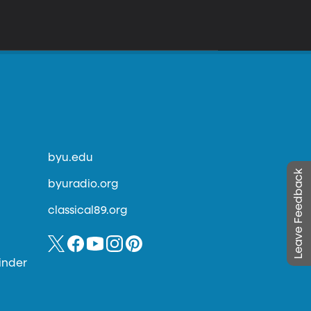
byu.edu
Leave Feedback
byuradio.org
classical89.org
inder