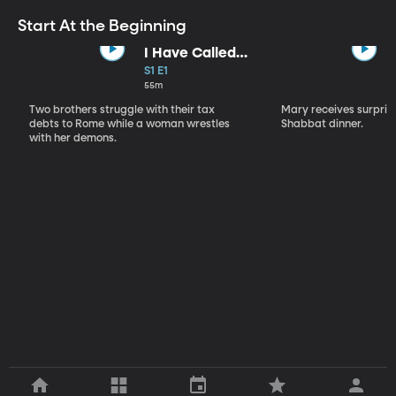
Start At the Beginning
I Have Called
You By Name
S1 E1
55m
Two brothers struggle with their tax
Mary receives surprise
debts to Rome while a woman wrestles
Shabbat dinner.
with her demons.