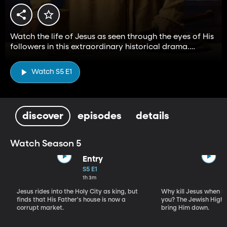
Watch the life of Jesus as seen through the eyes of His
followers in this extraordinary historical drama.
Stream all five seasons for free on BYUtv.
Watch S5 E1
discover
episodes
details
Watch Season 5
Entry
S5 E1
1h 3m
Jesus rides into the Holy City as king, but
Why kill Jesus when R
finds that His Father's house is now a
you? The Jewish High 
corrupt market.
bring Him down.