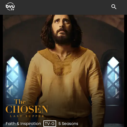
Faith & Inspiration
5 Seasons
TV-G