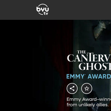
Emmy Award–winner:
from unlikely allies.