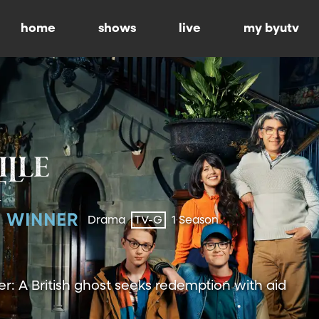
home
shows
live
my byutv
Drama
TV-G
1 Season
 A British ghost seeks redemption with aid