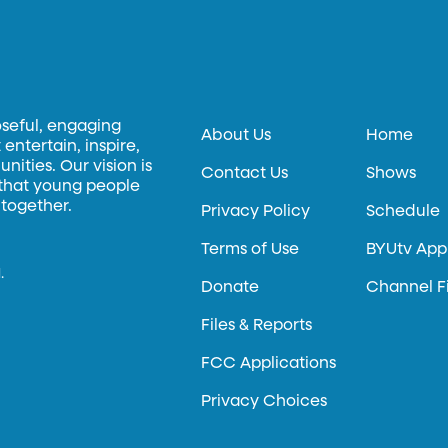
oseful, engaging
About Us
Home
entertain, inspire,
ities. Our vision is
Contact Us
Shows
 that young people
 together.
Privacy Policy
Schedule
Terms of Use
BYUtv App
.
Donate
Channel F
Files & Reports
FCC Applications
Privacy Choices