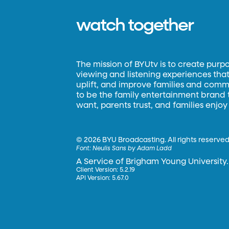
watch together
The mission of BYUtv is to create purp
viewing and listening experiences that 
uplift, and improve families and commun
to be the family entertainment brand
want, parents trust, and families enjoy
©
2026 BYU Broadcasting. All rights reserved
Font:
Neulis Sans by Adam Ladd
A Service of Brigham Young University.
Client Version: 5.2.19
API Version: 5.67.0