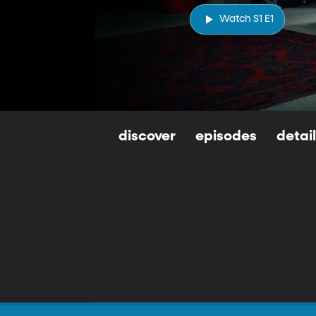
Watch S1 E1
discover
episodes
detai