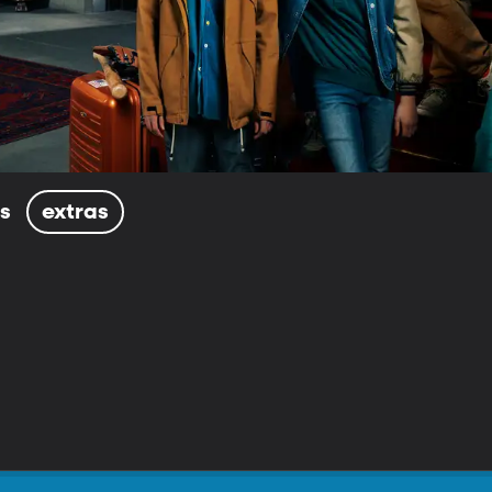
ls
extras