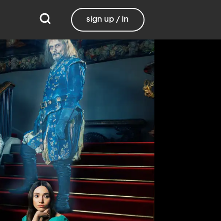
sign up / in