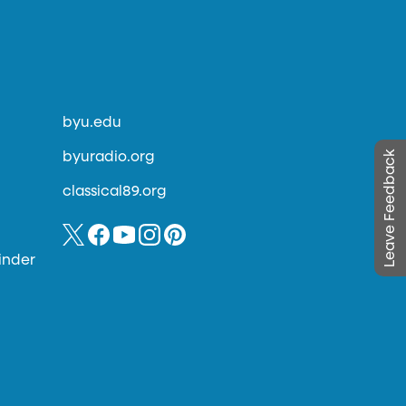
byu.edu
Leave Feedback
byuradio.org
classical89.org
inder