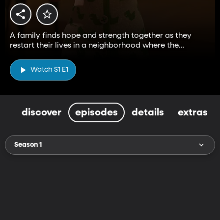
A family finds hope and strength together as they
restart their lives in a neighborhood where the
fantastic and mundane curiously exist.
Watch S1 E1
discover
episodes
details
extras
Season 1