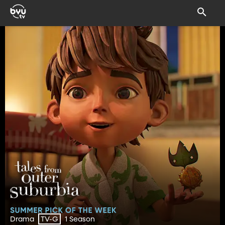
Drama
1 Season
TV-G