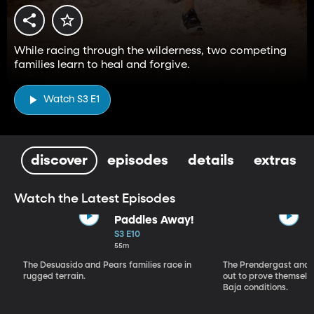
While racing through the wilderness, two competing
families learn to heal and forgive.
Watch S3 E1
discover
episodes
details
extras
Watch the Latest Episodes
Paddles Away!
S3 E10
55m
The Desuasido and Pears families race in
The Prendergast and
rugged terrain.
out to prove themselv
Baja conditions.