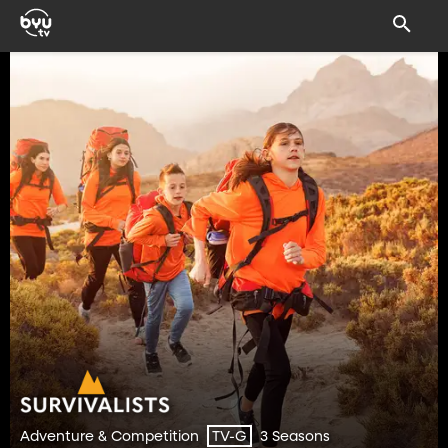
Adventure & Competition
3 Seasons
TV-G