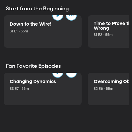
Start from the Beginning
Time to Prove the
Down to the Wire!
Wrong
S1 E1 • 55m
S1 E2 • 55m
Fan Favorite Episodes
Changing Dynamics
Overcoming Obs
S3 E7 • 55m
S2 E6 • 55m