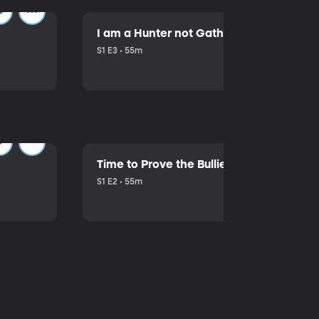
I am a Hunter not Gatherer!
S1 E3 • 55m
Time to Prove the Bullies Wrong
S1 E2 • 55m