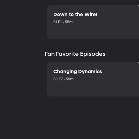
Down to the Wire!
S1 E1 • 55m
Fan Favorite Episodes
Changing Dynamics
S3 E7 • 55m