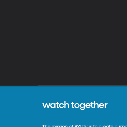
watch together