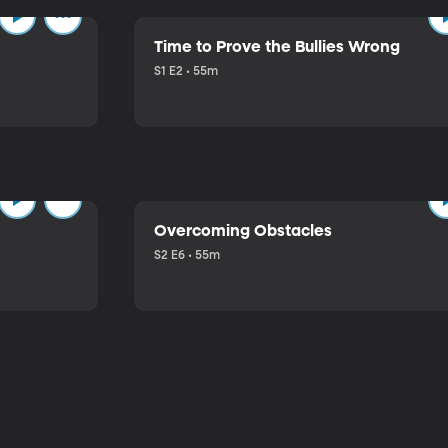
Time to Prove the Bullies Wrong
S1 E2 • 55m
Overcoming Obstacles
S2 E6 • 55m