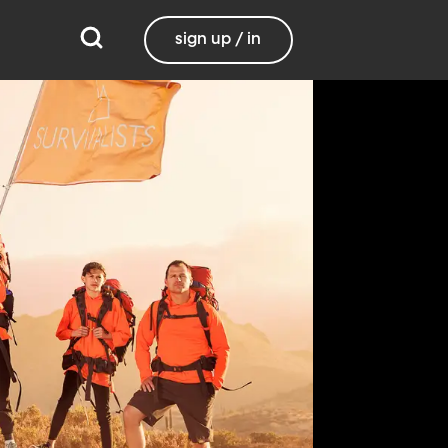
sign up / in