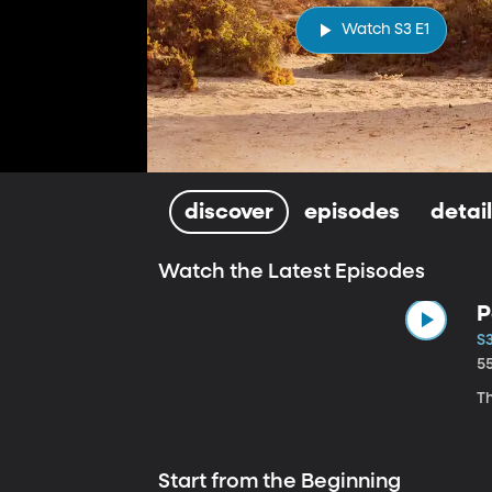
Watch S3 E1
discover
episodes
detai
Watch the Latest Episodes
P
S
5
Th
Start from the Beginning