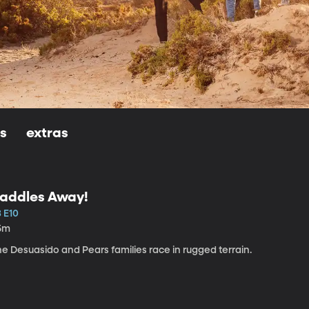
ls
extras
addles Away!
3 E10
5m
e Desuasido and Pears families race in rugged terrain.