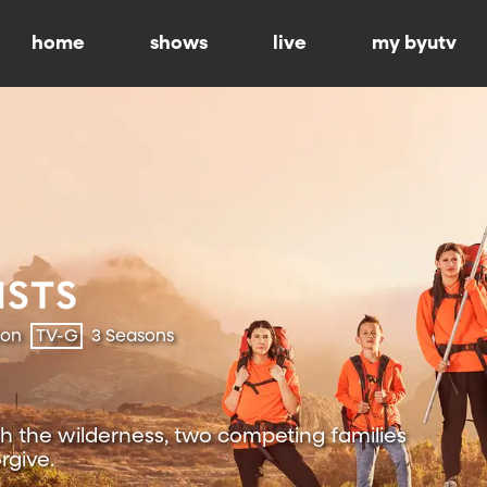
home
shows
live
my byutv
ion
TV-G
3 Seasons
h the wilderness, two competing families
rgive.