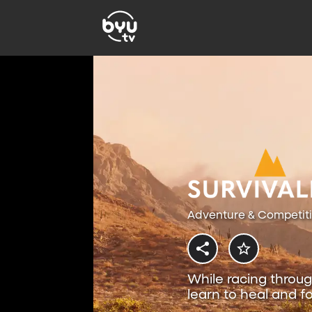
Adventure & Competit
While racing throug
learn to heal and fo