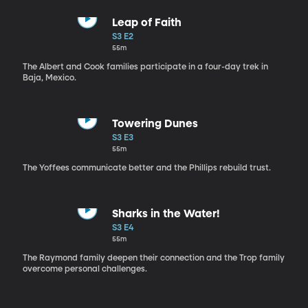
Leap of Faith
S3 E2
55m
The Albert and Cook families participate in a four-day trek in
Baja, Mexico.
Towering Dunes
S3 E3
55m
The Yoffees communicate better and the Phillips rebuild trust.
Sharks in the Water!
S3 E4
55m
The Raymond family deepen their connection and the Trop family
overcome personal challenges.