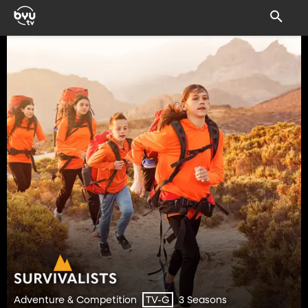
Adventure & Competition
3 Seasons
TV-G