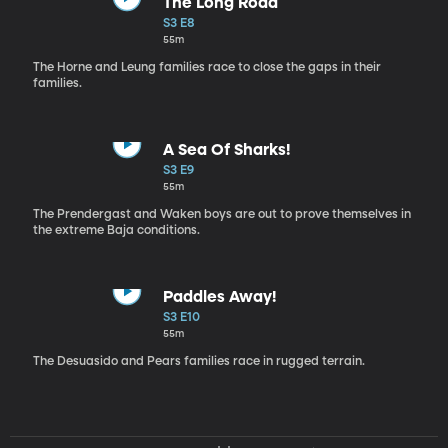
The Long Road
S3 E8
55m
The Horne and Leung families race to close the gaps in their
families.
A Sea Of Sharks!
S3 E9
55m
The Prendergast and Waken boys are out to prove themselves in
the extreme Baja conditions.
Paddles Away!
S3 E10
55m
The Desuasido and Pears families race in rugged terrain.