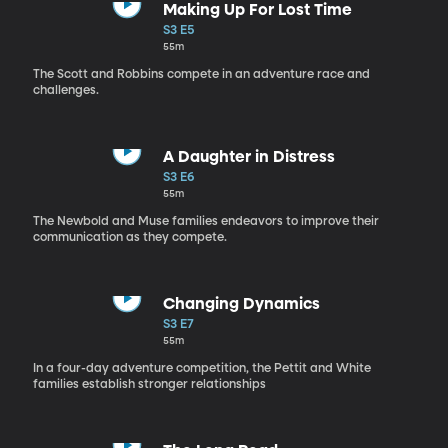
Making Up For Lost Time
S3 E5
55m
The Scott and Robbins compete in an adventure race and
challenges.
A Daughter in Distress
S3 E6
55m
The Newbold and Muse families endeavors to improve their
communication as they compete.
Changing Dynamics
S3 E7
55m
In a four-day adventure competition, the Pettit and White
families establish stronger relationships