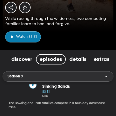
While racing through the wilderness, two competing
families learn to heal and forgive.
Watch S3 E1
discover
episodes
details
extras
Season 3
Sinking Sands
S3 E1
52m
The Bowling and Tran families compete in a four-day adventure
race.