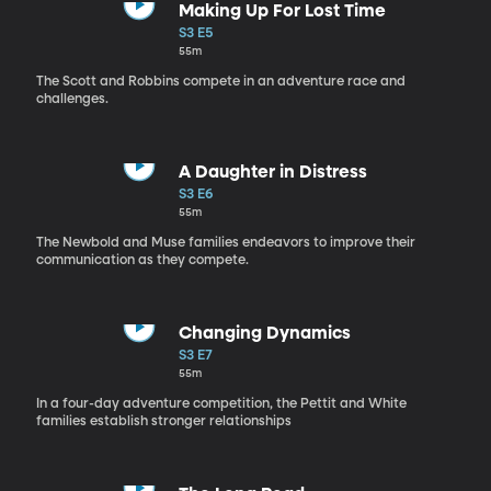
Making Up For Lost Time
S3 E5
55m
The Scott and Robbins compete in an adventure race and
challenges.
A Daughter in Distress
S3 E6
55m
The Newbold and Muse families endeavors to improve their
communication as they compete.
Changing Dynamics
S3 E7
55m
In a four-day adventure competition, the Pettit and White
families establish stronger relationships