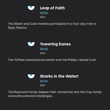
Leap of Faith
S3 E2
55m
The Albert and Cook families participate in a four-day trek in
Baja, Mexico.
Towering Dunes
S3 E3
55m
The Yoffees communicate better and the Phillips rebuild trust.
Sharks in the Water!
S3 E4
55m
The Raymond family deepen their connection and the Trop family
overcome personal challenges.