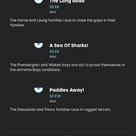
The Long Road
S3 E8
55m
The Horne and Leung families race to close the gaps in their
families.
A Sea Of Sharks!
S3 E9
55m
The Prendergast and Waken boys are out to prove themselves in
the extreme Baja conditions.
Paddles Away!
S3 E10
55m
The Desuasido and Pears families race in rugged terrain.