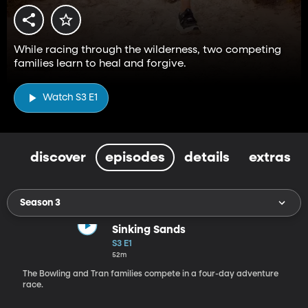
While racing through the wilderness, two competing
families learn to heal and forgive.
Watch S3 E1
discover
episodes
details
extras
Season 3
Sinking Sands
S3 E1
52m
The Bowling and Tran families compete in a four-day adventure
race.