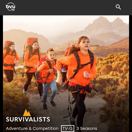
Adventure & Competition
3 Seasons
TV-G