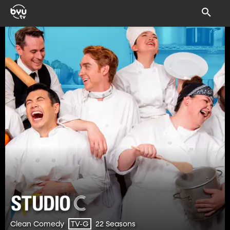
Clean Comedy
22 Seasons
TV-G