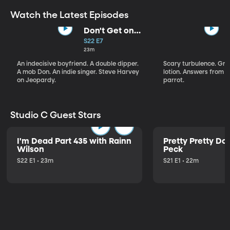
Watch the Latest Episodes
Don't Get on
That Plane!
S22 E7
23m
An indecisive boyfriend. A double dipper.
Scary turbulence. Gre
A mob Don. An indie singer. Steve Harvey
lotion. Answers from S
on Jeopardy.
parrot.
Studio C Guest Stars
I'm Dead Part 435 with Rainn
Pretty Pretty Do
Wilson
Peck
S22 E1 • 23m
S21 E1 • 22m