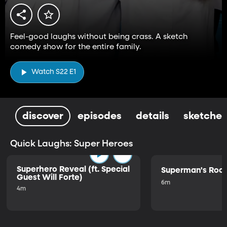
Feel-good laughs without being crass. A sketch
comedy show for the entire family.
Watch S22 E1
discover
episodes
details
sketches
Quick Laughs: Super Heroes
Superhero Reveal (ft. Special
Superman's Ro
Guest Will Forte)
6m
4m