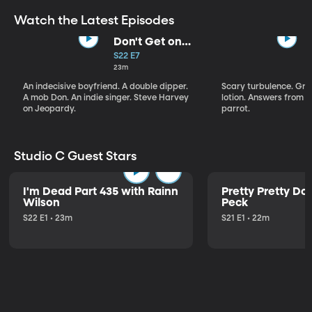
Watch the Latest Episodes
Don't Get on
That Plane!
S22 E7
23m
An indecisive boyfriend. A double dipper.
Scary turbulence. Gre
A mob Don. An indie singer. Steve Harvey
lotion. Answers from S
on Jeopardy.
parrot.
Studio C Guest Stars
I'm Dead Part 435 with Rainn
Pretty Pretty Do
Wilson
Peck
S22 E1 • 23m
S21 E1 • 22m