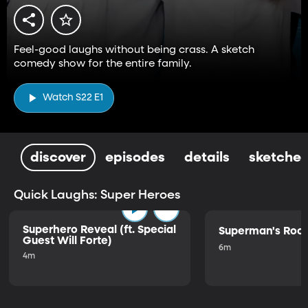
Feel-good laughs without being crass. A sketch
comedy show for the entire family.
Watch S22 E1
discover
episodes
details
sketches
Quick Laughs: Super Heroes
Superhero Reveal (ft. Special
Superman's Ro
Guest Will Forte)
6m
4m