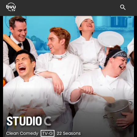
Clean Comedy
22 Seasons
TV-G