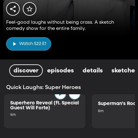
Feel-good laughs without being crass. A sketch
comedy show for the entire family.
Watch S22 E1
discover
episodes
details
sketches
Quick Laughs: Super Heroes
Superhero Reveal (ft. Special
Superman's Ro
Guest Will Forte)
6m
4m