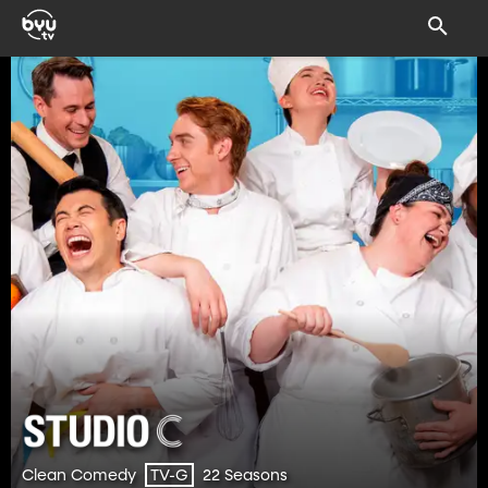
Clean Comedy
22 Seasons
TV-G