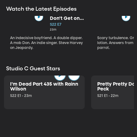
Watch the Latest Episodes
Don't Get on
That Plane!
S22 E7
23m
An indecisive boyfriend. A double dipper.
Scary turbulence. Gre
A mob Don. An indie singer. Steve Harvey
lotion. Answers from S
on Jeopardy.
parrot.
Studio C Guest Stars
I'm Dead Part 435 with Rainn
Pretty Pretty Do
Wilson
Peck
S22 E1 • 23m
S21 E1 • 22m