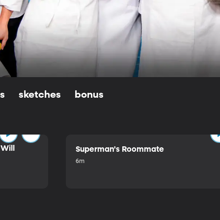
ls
sketches
bonus
Will
Superman's Roommate
6m