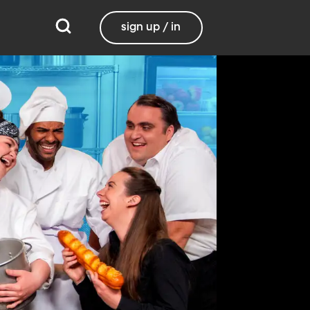
sign up / in