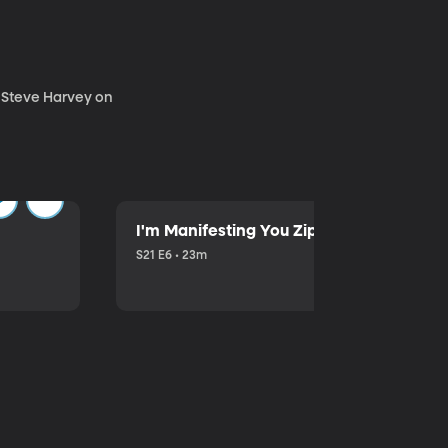
. Steve Harvey on
I'm Manifesting You Zip Your Lips with P
S21 E6 • 23m