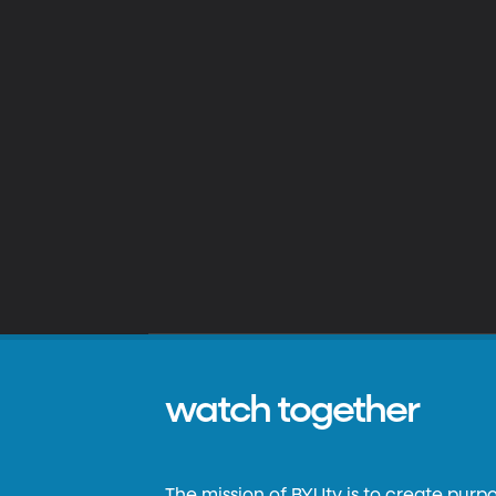
watch together