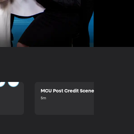
MCU Post Credit Scene
5m