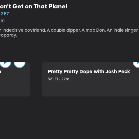
on't Get on That Plane!
22 E7
3m
 indecisive boyfriend. A double dipper. A mob Don. An indie singer
eopardy.
n
Pretty Pretty Dope with Josh Peck
S21 E1 • 22m