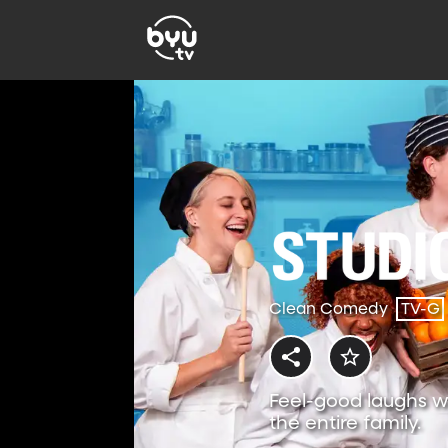
Clean Comedy
TV-G
Feel-good laughs w
the entire family.