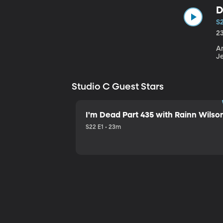
D
S
2
An
J
Studio C Guest Stars
I'm Dead Part 435 with Rainn Wilso
S22 E1 • 23m