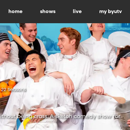
home
shows
live
my byutv
22 Seasons
ithout being crass. A sketch comedy show for