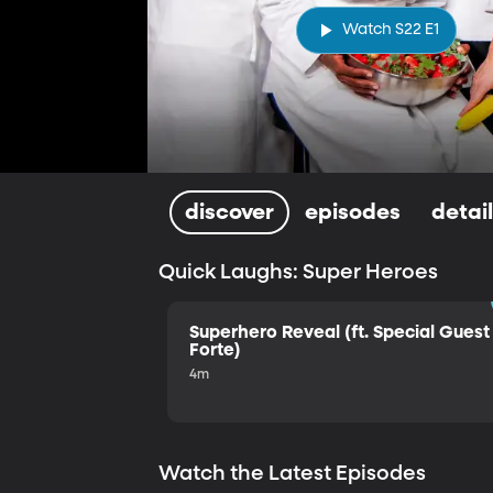
Watch S22 E1
discover
episodes
detai
Quick Laughs: Super Heroes
Superhero Reveal (ft. Special Guest 
Forte)
4m
Watch the Latest Episodes