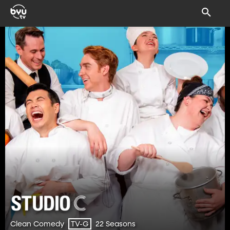
Clean Comedy
22 Seasons
TV-G