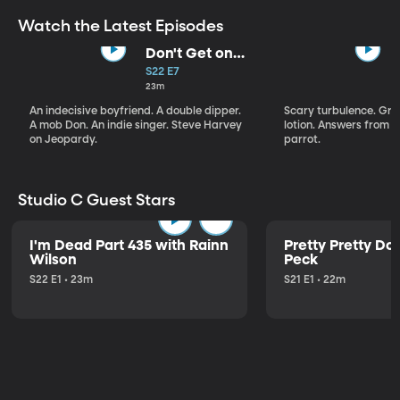
Watch the Latest Episodes
Don't Get on
That Plane!
S22 E7
23m
An indecisive boyfriend. A double dipper.
Scary turbulence. Gre
A mob Don. An indie singer. Steve Harvey
lotion. Answers from S
on Jeopardy.
parrot.
Studio C Guest Stars
I'm Dead Part 435 with Rainn
Pretty Pretty Do
Wilson
Peck
S22 E1 • 23m
S21 E1 • 22m