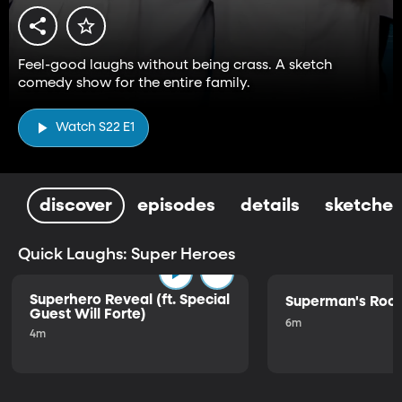
Feel-good laughs without being crass. A sketch
comedy show for the entire family.
Watch S22 E1
discover
episodes
details
sketches
Quick Laughs: Super Heroes
Superhero Reveal (ft. Special
Superman's Ro
Guest Will Forte)
6m
4m