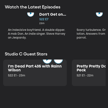
Watch the Latest Episodes
Don't Get on
That Plane!
S22 E7
23m
An indecisive boyfriend. A double dipper.
Scary turbulence. Gre
A mob Don. An indie singer. Steve Harvey
lotion. Answers from S
on Jeopardy.
parrot.
Studio C Guest Stars
I'm Dead Part 435 with Rainn
Pretty Pretty Do
Wilson
Peck
S22 E1 • 23m
S21 E1 • 22m