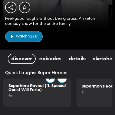
Feel-good laughs without being crass. A sketch
comedy show for the entire family.
Watch S22 E1
discover
episodes
details
sketches
Quick Laughs: Super Heroes
Superhero Reveal (ft. Special
Superman's Ro
Guest Will Forte)
6m
4m