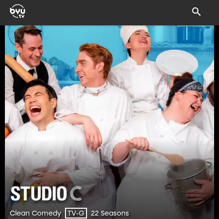
Clean Comedy
22 Seasons
TV-G