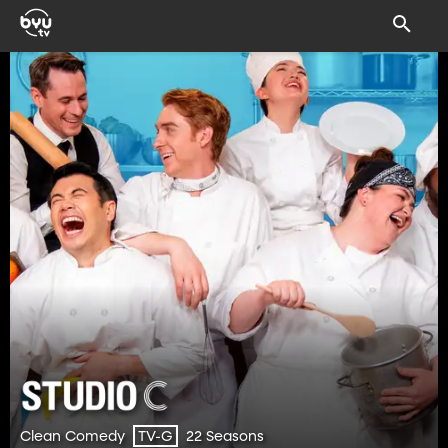
Clean Comedy
22 Seasons
TV-G