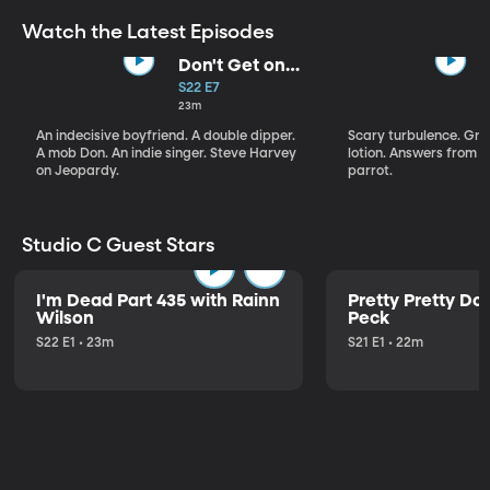
Watch the Latest Episodes
Don't Get on
That Plane!
S22 E7
23m
An indecisive boyfriend. A double dipper.
Scary turbulence. Gre
A mob Don. An indie singer. Steve Harvey
lotion. Answers from S
on Jeopardy.
parrot.
Studio C Guest Stars
I'm Dead Part 435 with Rainn
Pretty Pretty Do
Wilson
Peck
S22 E1 • 23m
S21 E1 • 22m