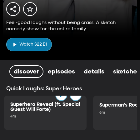
Feel-good laughs without being crass. A sketch
comedy show for the entire family.
Watch S22 E1
discover
episodes
details
sketches
Quick Laughs: Super Heroes
Superhero Reveal (ft. Special
Superman's Ro
Guest Will Forte)
6m
4m