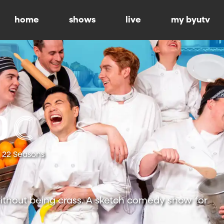
home
shows
live
my byutv
22 Seasons
ithout being crass. A sketch comedy show for