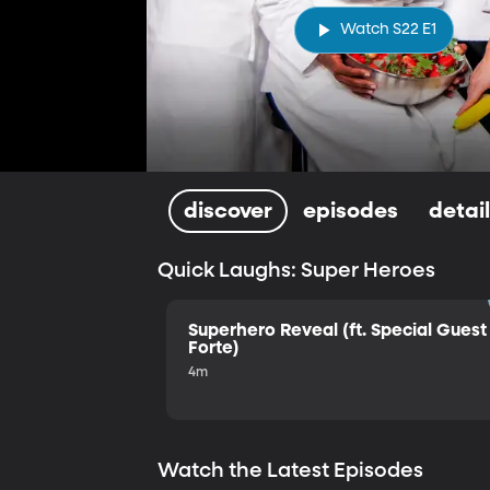
Watch S22 E1
discover
episodes
detai
Quick Laughs: Super Heroes
Superhero Reveal (ft. Special Guest 
Forte)
4m
Watch the Latest Episodes