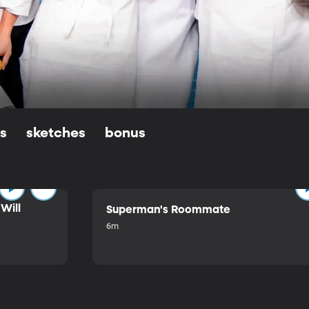
ls
sketches
bonus
Will
Superman's Roommate
6m