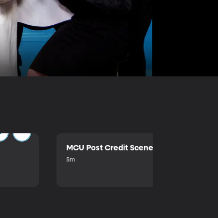
MCU Post Credit Scene
5m