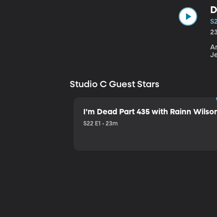
D
S
2
An
J
Studio C Guest Stars
I'm Dead Part 435 with Rainn Wilso
S22 E1 • 23m