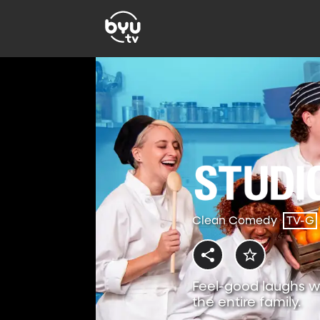
Clean Comedy
TV-G
Feel-good laughs w
the entire family.