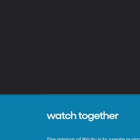
watch together