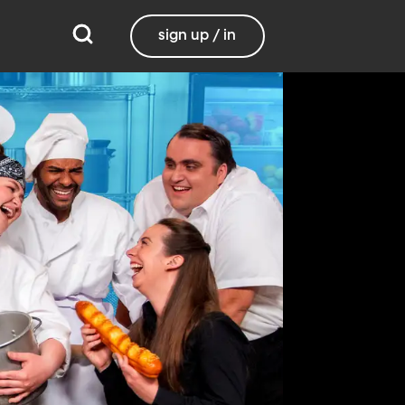
sign up / in