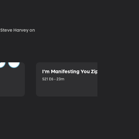
. Steve Harvey on
I'm Manifesting You Zip Your Lips with P
S21 E6 • 23m