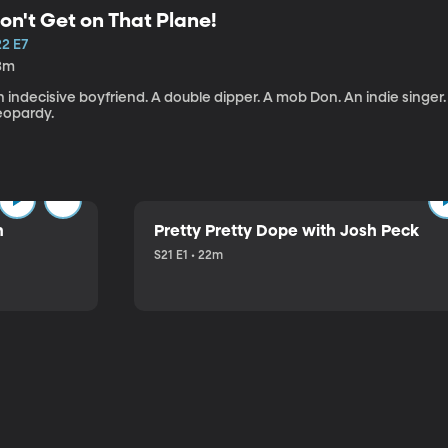
on't Get on That Plane!
22 E7
3m
 indecisive boyfriend. A double dipper. A mob Don. An indie singer
eopardy.
n
Pretty Pretty Dope with Josh Peck
S21 E1 • 22m