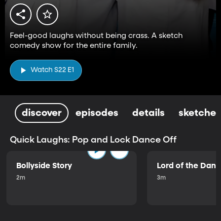
Feel-good laughs without being crass. A sketch
comedy show for the entire family.
Watch S22 E1
discover
episodes
details
sketches
Quick Laughs: Pop and Lock Dance Off
Bollyside Story
Lord of the Dan
2m
3m