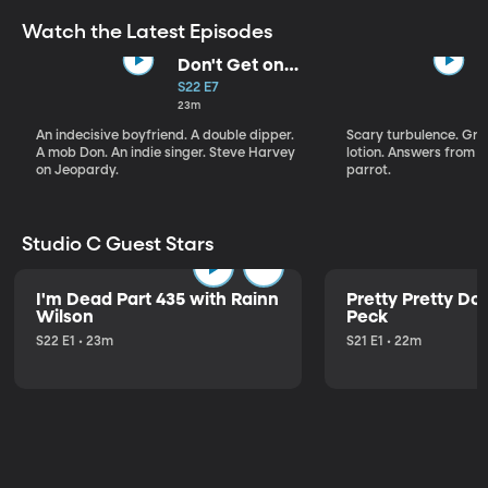
Watch the Latest Episodes
Don't Get on
That Plane!
S22 E7
23m
An indecisive boyfriend. A double dipper.
Scary turbulence. Gre
A mob Don. An indie singer. Steve Harvey
lotion. Answers from S
on Jeopardy.
parrot.
Studio C Guest Stars
I'm Dead Part 435 with Rainn
Pretty Pretty Do
Wilson
Peck
S22 E1 • 23m
S21 E1 • 22m