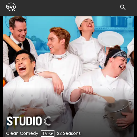
Clean Comedy
22 Seasons
TV-G