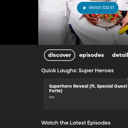
Watch S22 E1
discover
episodes
detai
Quick Laughs: Super Heroes
Superhero Reveal (ft. Special Guest 
Forte)
4m
Watch the Latest Episodes