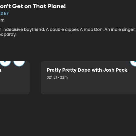
on't Get on That Plane!
22 E7
3m
 indecisive boyfriend. A double dipper. A mob Don. An indie singer
eopardy.
n
Pretty Pretty Dope with Josh Peck
S21 E1 • 22m