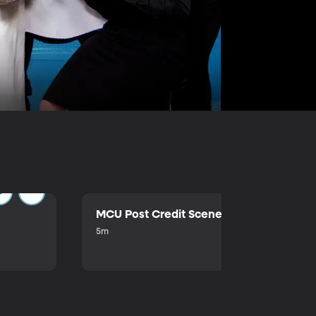
MCU Post Credit Scene
5m