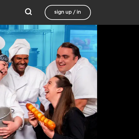
sign up / in