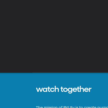
watch together