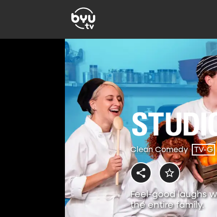
Clean Comedy
TV-G
Feel-good laughs w
the entire family.