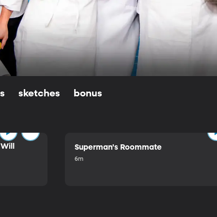
ls
sketches
bonus
Will
Superman's Roommate
6m