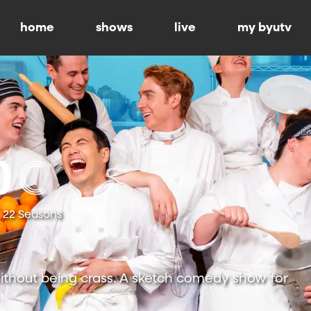
home
shows
live
my byutv
22 Seasons
ithout being crass. A sketch comedy show for