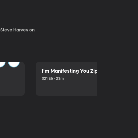
. Steve Harvey on
I'm Manifesting You Zip Your Lips with P
S21 E6 • 23m