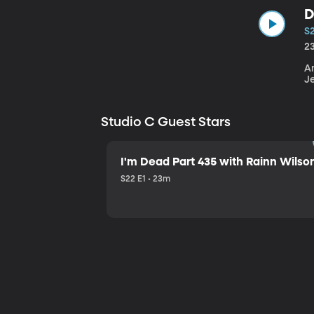
D
S
2
An
J
Studio C Guest Stars
I'm Dead Part 435 with Rainn Wilso
S22 E1 • 23m