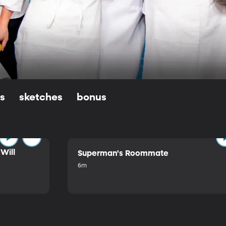
ls
sketches
bonus
Will
Superman's Roommate
6m