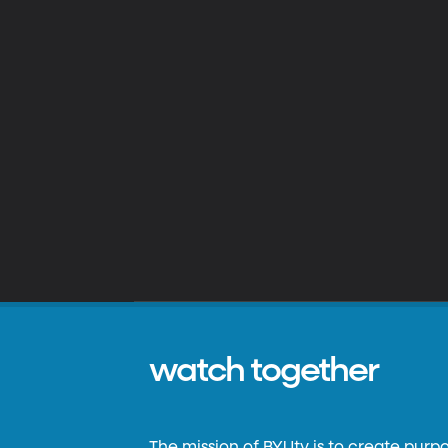
watch together