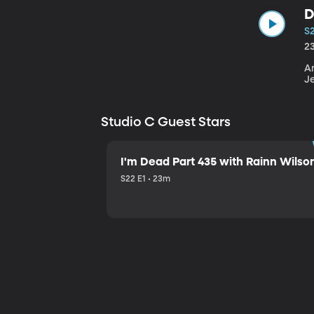
D
S
2
An
J
Studio C Guest Stars
I'm Dead Part 435 with Rainn Wilso
S22 E1 • 23m