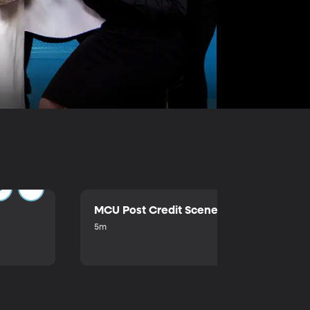
MCU Post Credit Scene
5m