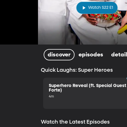
Watch S22 E1
discover
episodes
detai
Quick Laughs: Super Heroes
Superhero Reveal (ft. Special Guest 
Forte)
4m
Watch the Latest Episodes