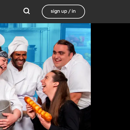
sign up / in