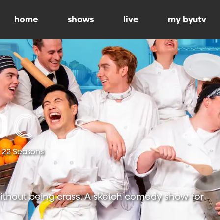
home
shows
live
my byutv
22 Seasons
ithout being crass. A sketch comedy show for