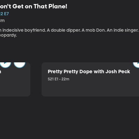
on't Get on That Plane!
22 E7
3m
 indecisive boyfriend. A double dipper. A mob Don. An indie singer
eopardy.
n
Pretty Pretty Dope with Josh Peck
S21 E1 • 22m