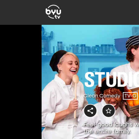
Clean Comedy
TV-G
Feel-good laughs w
the entire family.