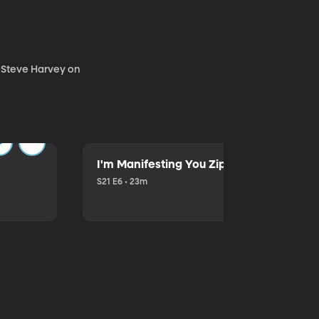
. Steve Harvey on
I'm Manifesting You Zip Your Lips with P
S21 E6 • 23m