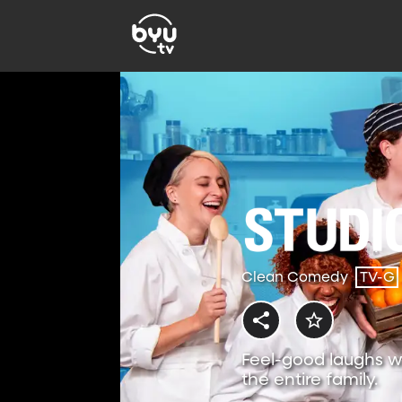
Clean Comedy
TV-G
Feel-good laughs w
the entire family.