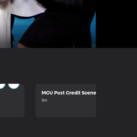
MCU Post Credit Scene
5m