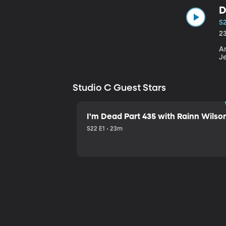
D
S
2
An
J
Studio C Guest Stars
I'm Dead Part 435 with Rainn Wilso
S22 E1 • 23m