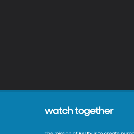
watch together