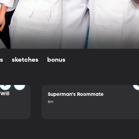
ls
sketches
bonus
Will
Superman's Roommate
6m