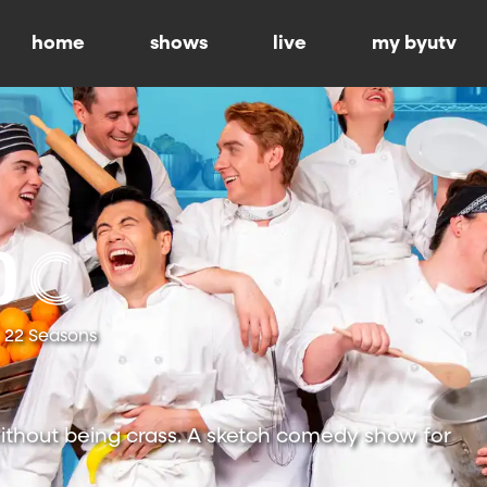
home
shows
live
my byutv
22 Seasons
ithout being crass. A sketch comedy show for