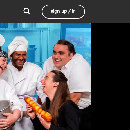
sign up / in