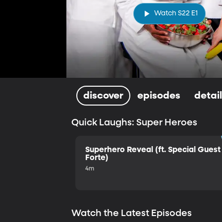
Watch S22 E1
discover
episodes
detai
Quick Laughs: Super Heroes
Superhero Reveal (ft. Special Guest 
Forte)
4m
Watch the Latest Episodes