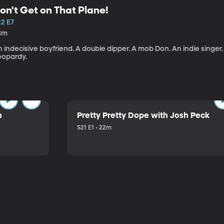
on't Get on That Plane!
22 E7
3m
 indecisive boyfriend. A double dipper. A mob Don. An indie singer
eopardy.
n
Pretty Pretty Dope with Josh Peck
S21 E1 • 22m