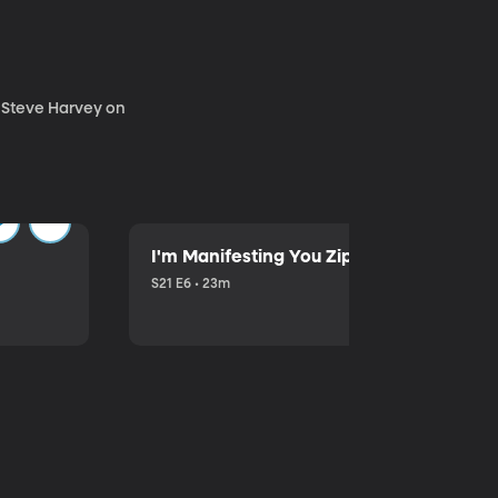
. Steve Harvey on
I'm Manifesting You Zip Your Lips with P
S21 E6 • 23m