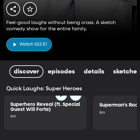
Feel-good laughs without being crass. A sketch
comedy show for the entire family.
Watch S22 E1
discover
episodes
details
sketches
Quick Laughs: Super Heroes
Superhero Reveal (ft. Special
Superman's Ro
Guest Will Forte)
6m
4m