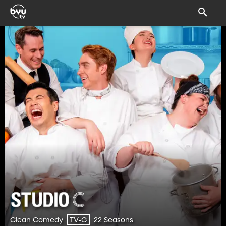
Clean Comedy
22 Seasons
TV-G