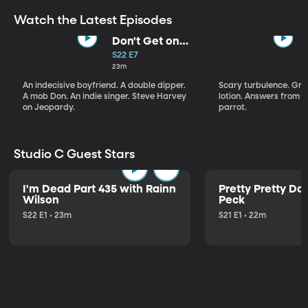
Watch the Latest Episodes
Don't Get on
That Plane!
S22 E7
23m
An indecisive boyfriend. A double dipper.
Scary turbulence. Gre
A mob Don. An indie singer. Steve Harvey
lotion. Answers from S
on Jeopardy.
parrot.
Studio C Guest Stars
I'm Dead Part 435 with Rainn
Pretty Pretty Do
Wilson
Peck
S22 E1 • 23m
S21 E1 • 22m