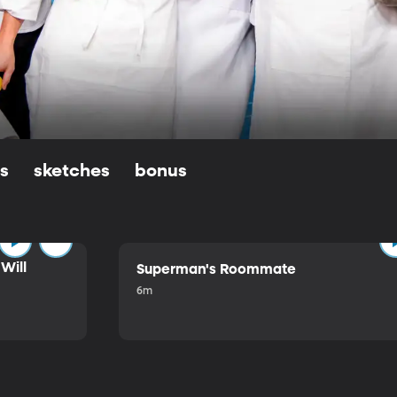
ls
sketches
bonus
Will
Superman's Roommate
6m