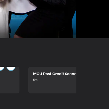
MCU Post Credit Scene
5m