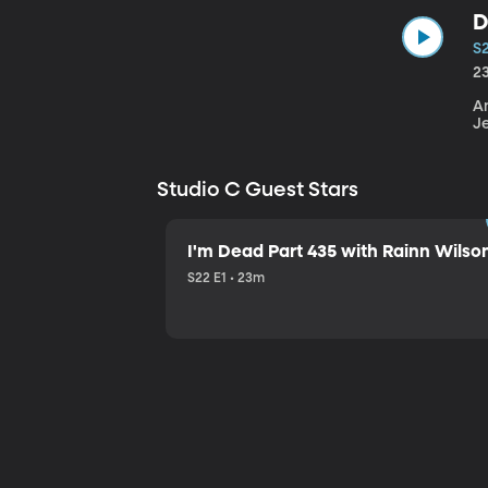
D
S
2
An
J
Studio C Guest Stars
I'm Dead Part 435 with Rainn Wilso
S22 E1 • 23m