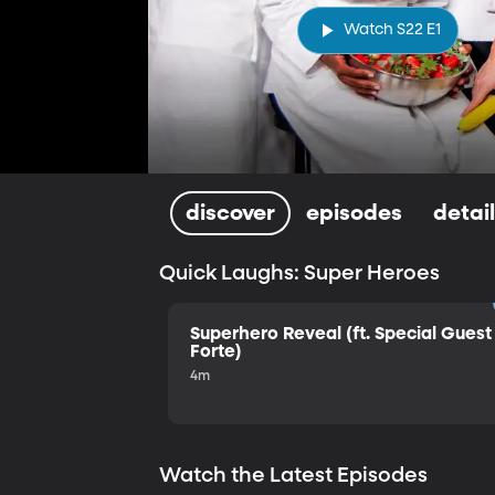
Watch S22 E1
discover
episodes
detai
Quick Laughs: Super Heroes
Superhero Reveal (ft. Special Guest 
Forte)
4m
Watch the Latest Episodes