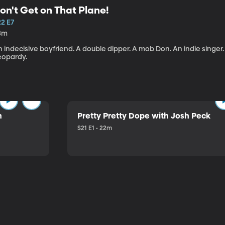
on't Get on That Plane!
22 E7
3m
 indecisive boyfriend. A double dipper. A mob Don. An indie singer
eopardy.
n
Pretty Pretty Dope with Josh Peck
S21 E1 • 22m