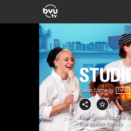
Clean Comedy
TV-G
Feel-good laughs w
the entire family.