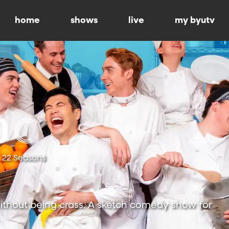
home
shows
live
my byutv
22 Seasons
ithout being crass. A sketch comedy show for