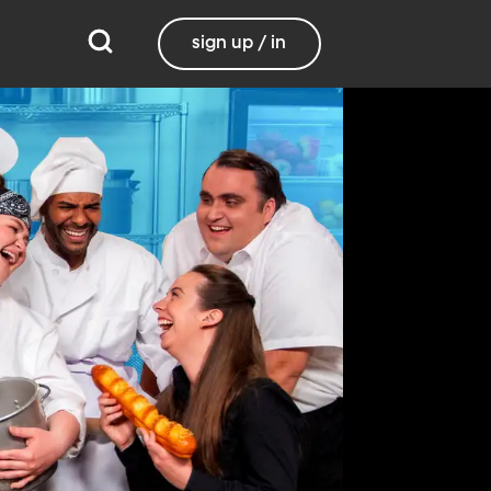
sign up / in