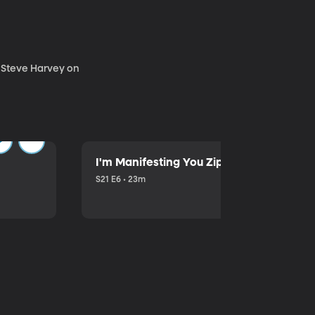
. Steve Harvey on
I'm Manifesting You Zip Your Lips with P
S21 E6 • 23m