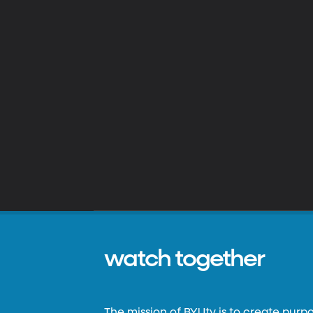
watch together