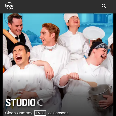
Clean Comedy
22 Seasons
TV-G