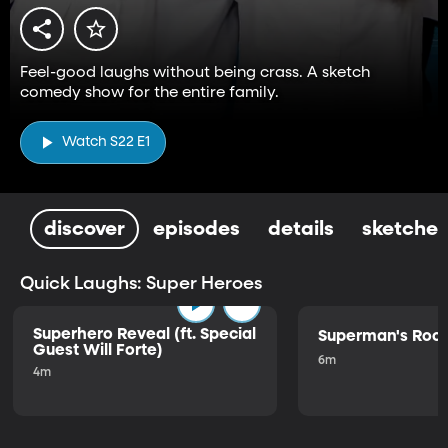
Feel-good laughs without being crass. A sketch
comedy show for the entire family.
Watch S22 E1
discover
episodes
details
sketches
Quick Laughs: Super Heroes
Superhero Reveal (ft. Special
Superman's Ro
Guest Will Forte)
6m
4m