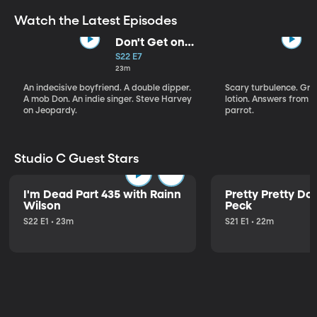
Watch the Latest Episodes
Don't Get on
That Plane!
S22 E7
23m
An indecisive boyfriend. A double dipper.
Scary turbulence. Gre
A mob Don. An indie singer. Steve Harvey
lotion. Answers from S
on Jeopardy.
parrot.
Studio C Guest Stars
I'm Dead Part 435 with Rainn
Pretty Pretty Do
Wilson
Peck
S22 E1 • 23m
S21 E1 • 22m