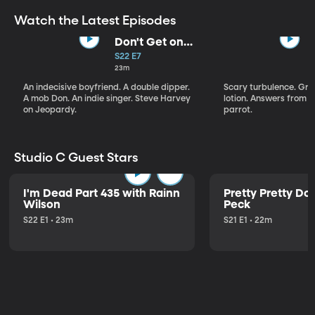
Watch the Latest Episodes
Don't Get on
That Plane!
S22 E7
23m
An indecisive boyfriend. A double dipper.
Scary turbulence. Gre
A mob Don. An indie singer. Steve Harvey
lotion. Answers from S
on Jeopardy.
parrot.
Studio C Guest Stars
I'm Dead Part 435 with Rainn
Pretty Pretty Do
Wilson
Peck
S22 E1 • 23m
S21 E1 • 22m