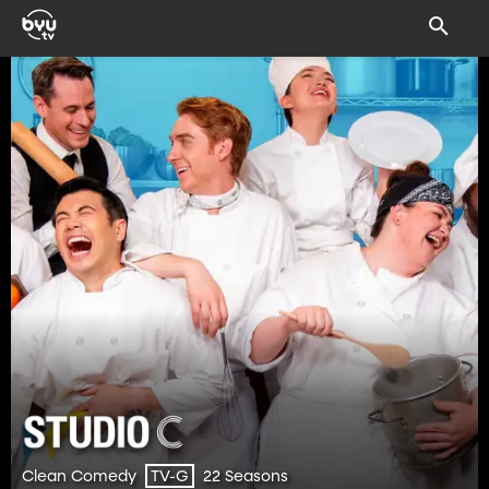
Clean Comedy
22 Seasons
TV-G