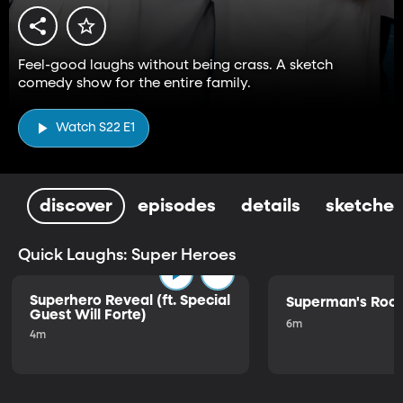
Feel-good laughs without being crass. A sketch
comedy show for the entire family.
Watch S22 E1
discover
episodes
details
sketches
Quick Laughs: Super Heroes
Superhero Reveal (ft. Special
Superman's Ro
Guest Will Forte)
6m
4m