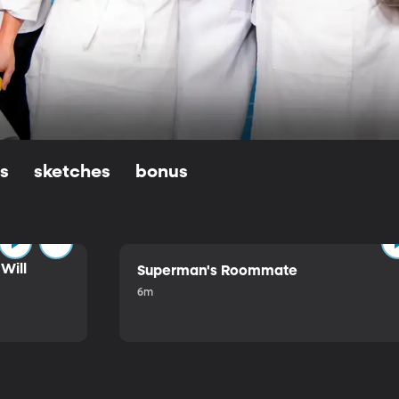
ls
sketches
bonus
Will
Superman's Roommate
6m