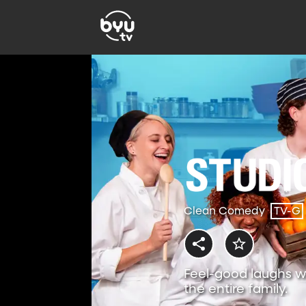
Clean Comedy
TV-G
Feel-good laughs w
the entire family.