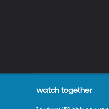
watch together