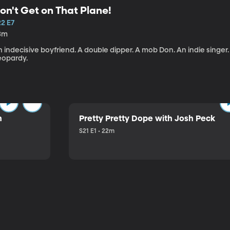
on't Get on That Plane!
22 E7
3m
 indecisive boyfriend. A double dipper. A mob Don. An indie singer
eopardy.
n
Pretty Pretty Dope with Josh Peck
S21 E1 • 22m