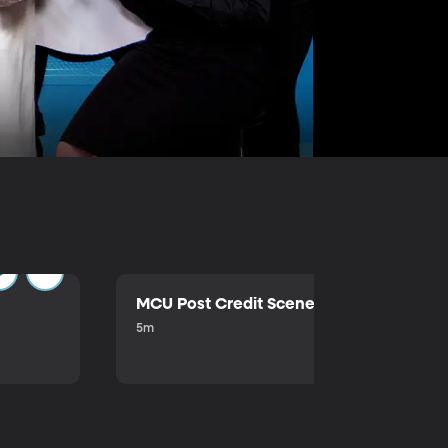
MCU Post Credit Scene
5m