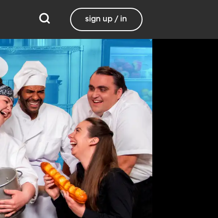
sign up / in