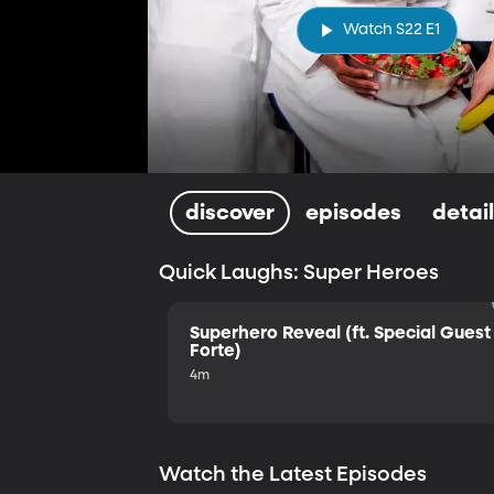
Watch S22 E1
discover
episodes
detai
Quick Laughs: Super Heroes
Superhero Reveal (ft. Special Guest 
Forte)
4m
Watch the Latest Episodes