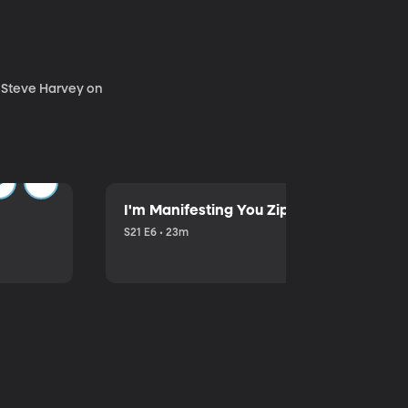
. Steve Harvey on
I'm Manifesting You Zip Your Lips with P
S21 E6 • 23m