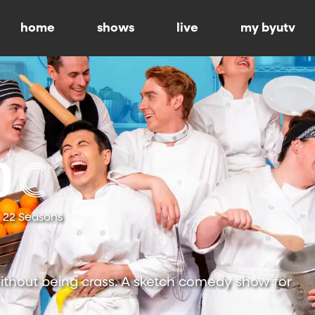
home
shows
live
my byutv
22 Seasons
ithout being crass. A sketch comedy show for