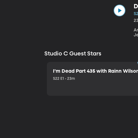
D
S
2
An
J
Studio C Guest Stars
I'm Dead Part 435 with Rainn Wilso
S22 E1 • 23m