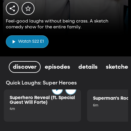
Feel-good laughs without being crass. A sketch
comedy show for the entire family.
Watch S22 E1
discover
episodes
details
sketches
Quick Laughs: Super Heroes
Superhero Reveal (ft. Special
Superman's Ro
Guest Will Forte)
6m
4m