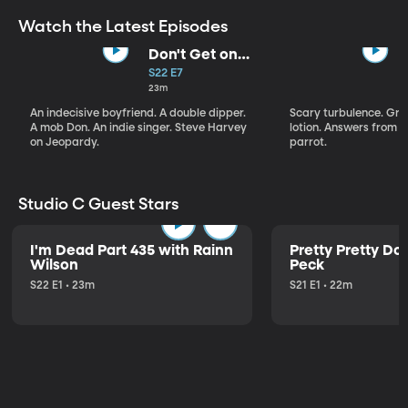
Watch the Latest Episodes
Don't Get on
That Plane!
S22 E7
23m
An indecisive boyfriend. A double dipper.
Scary turbulence. Gre
A mob Don. An indie singer. Steve Harvey
lotion. Answers from S
on Jeopardy.
parrot.
Studio C Guest Stars
I'm Dead Part 435 with Rainn
Pretty Pretty Do
Wilson
Peck
S22 E1 • 23m
S21 E1 • 22m