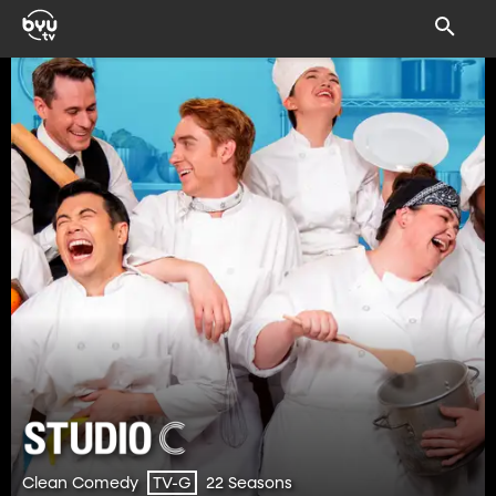
Clean Comedy
22 Seasons
TV-G