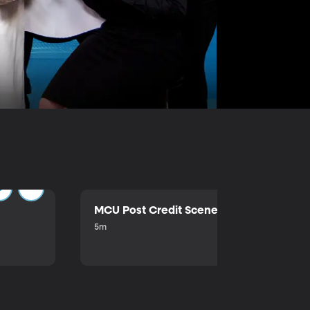
MCU Post Credit Scene
5m