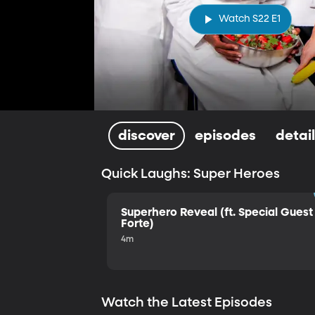
Watch S22 E1
discover
episodes
detai
Quick Laughs: Super Heroes
Superhero Reveal (ft. Special Guest 
Forte)
4m
Watch the Latest Episodes