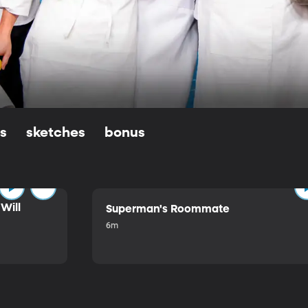
ls
sketches
bonus
Will
Superman's Roommate
6m