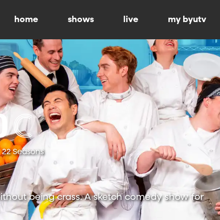
home
shows
live
my byutv
22 Seasons
ithout being crass. A sketch comedy show for