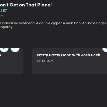
on't Get on That Plane!
22 E7
3m
 indecisive boyfriend. A double dipper. A mob Don. An indie singer
eopardy.
n
Pretty Pretty Dope with Josh Peck
S21 E1 • 22m