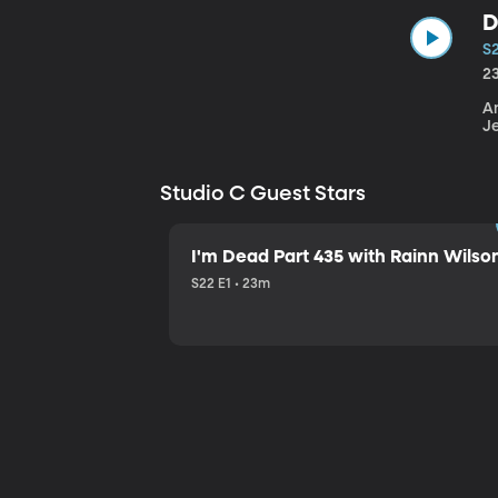
D
S
2
An
J
Studio C Guest Stars
I'm Dead Part 435 with Rainn Wilso
S22 E1 • 23m