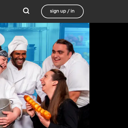
sign up / in