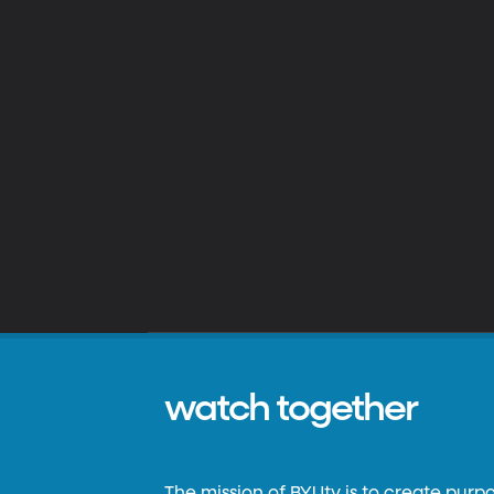
watch together