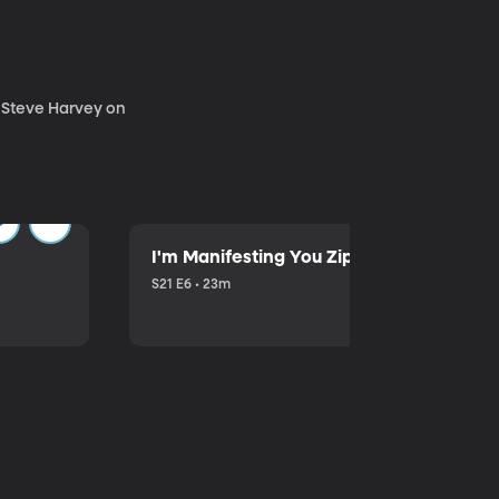
. Steve Harvey on
I'm Manifesting You Zip Your Lips with P
S21 E6 • 23m