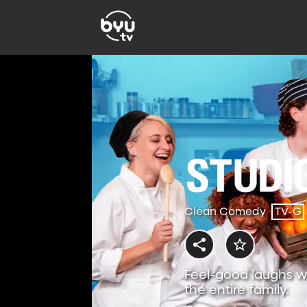
Clean Comedy
TV-G
Feel-good laughs w
the entire family.