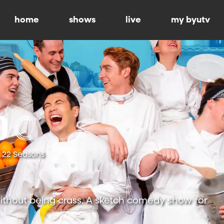
home
shows
live
my byutv
22 Seasons
ithout being crass. A sketch comedy show for