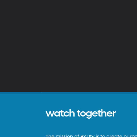
watch together