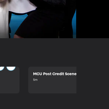
MCU Post Credit Scene
5m