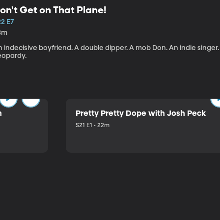
on't Get on That Plane!
22 E7
3m
 indecisive boyfriend. A double dipper. A mob Don. An indie singer
eopardy.
n
Pretty Pretty Dope with Josh Peck
S21 E1 • 22m