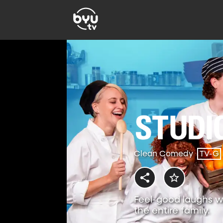
Clean Comedy
TV-G
Feel-good laughs w
the entire family.