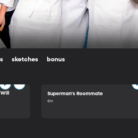
ls
sketches
bonus
Will
Superman's Roommate
6m