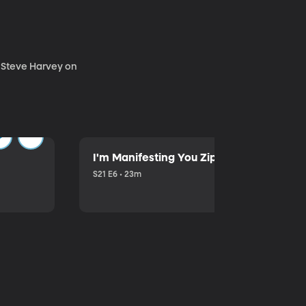
. Steve Harvey on
I'm Manifesting You Zip Your Lips with P
S21 E6 • 23m