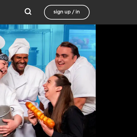
sign up / in