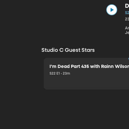
D
S
2
An
J
Studio C Guest Stars
I'm Dead Part 435 with Rainn Wilso
S22 E1 • 23m