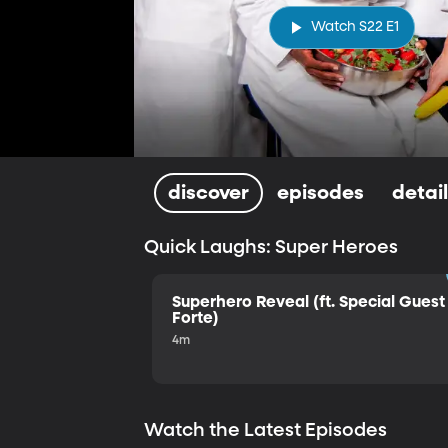
Watch S22 E1
discover
episodes
detai
Quick Laughs: Super Heroes
Superhero Reveal (ft. Special Guest 
Forte)
4m
Watch the Latest Episodes