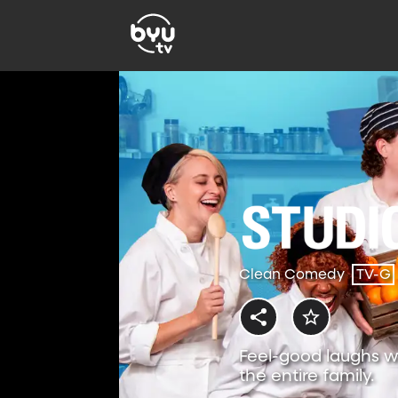
Clean Comedy
TV-G
Feel-good laughs w
the entire family.