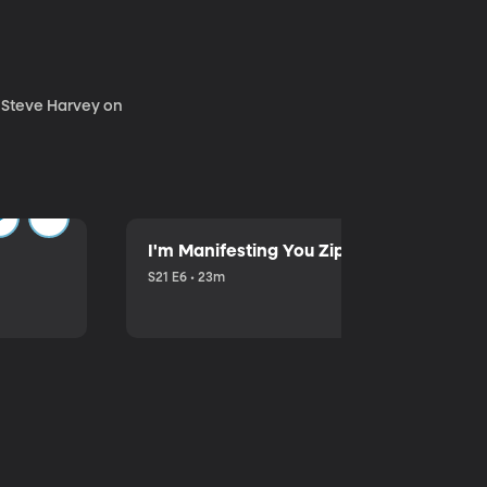
. Steve Harvey on
I'm Manifesting You Zip Your Lips with P
S21 E6 • 23m