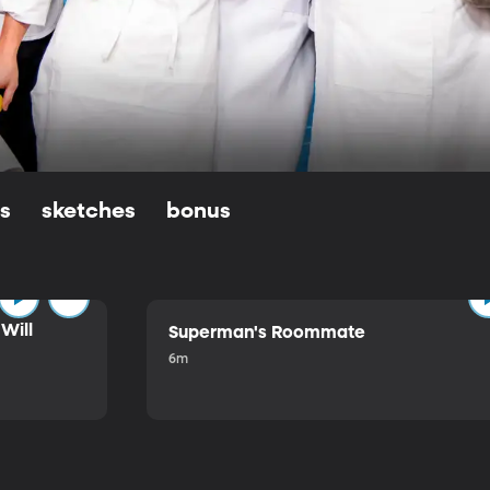
ls
sketches
bonus
Will
Superman's Roommate
6m