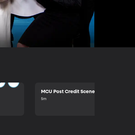
MCU Post Credit Scene
5m