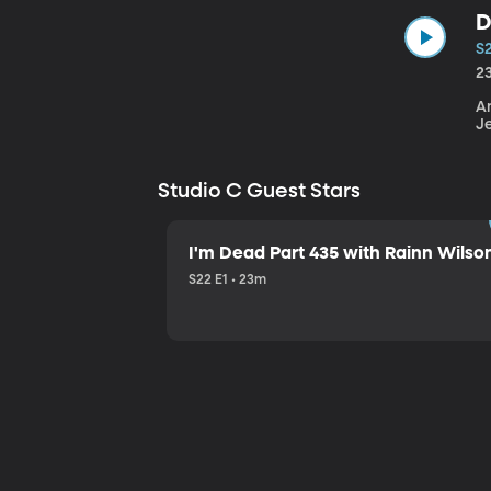
D
S
2
An
J
Studio C Guest Stars
I'm Dead Part 435 with Rainn Wilso
S22 E1 • 23m