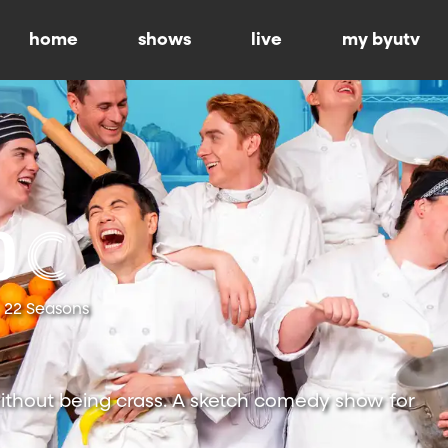
home
shows
live
my byutv
22 Seasons
ithout being crass. A sketch comedy show for