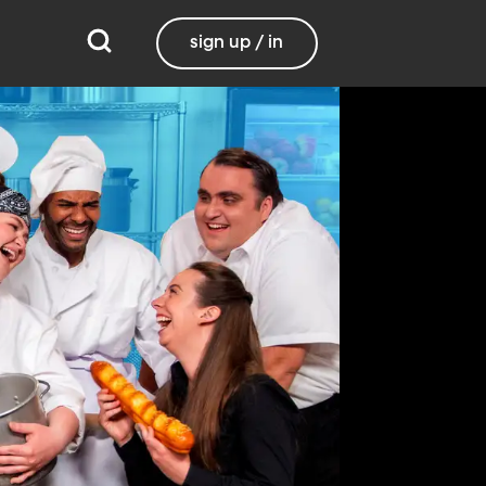
sign up / in