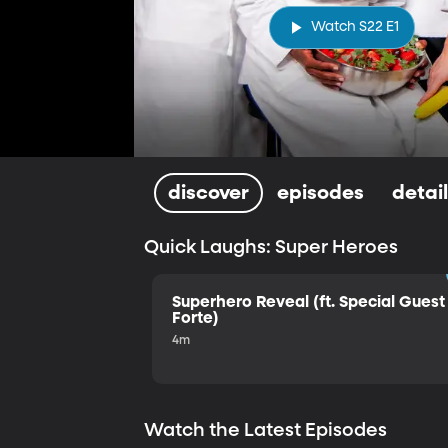
Watch S22 E1
discover
episodes
detai
Quick Laughs: Super Heroes
Superhero Reveal (ft. Special Guest 
Forte)
4m
Watch the Latest Episodes