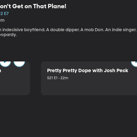
on't Get on That Plane!
22 E7
3m
 indecisive boyfriend. A double dipper. A mob Don. An indie singer
eopardy.
n
Pretty Pretty Dope with Josh Peck
S21 E1 • 22m