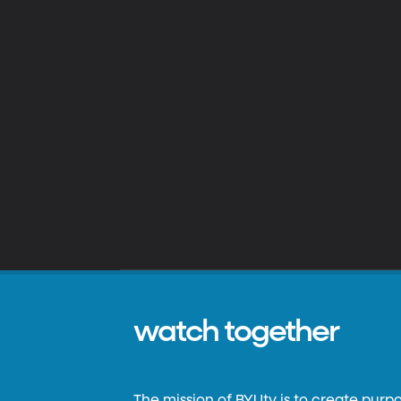
watch together