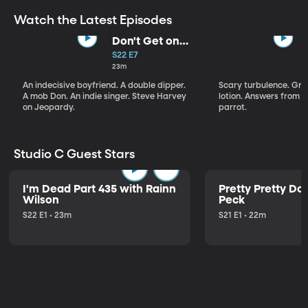
Watch the Latest Episodes
Don't Get on
That Plane!
S22 E7
23m
An indecisive boyfriend. A double dipper.
Scary turbulence. Gre
A mob Don. An indie singer. Steve Harvey
lotion. Answers from S
on Jeopardy.
parrot.
Studio C Guest Stars
I'm Dead Part 435 with Rainn
Pretty Pretty Do
Wilson
Peck
S22 E1 • 23m
S21 E1 • 22m