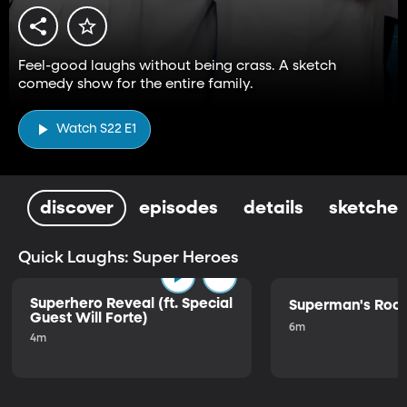
Feel-good laughs without being crass. A sketch
comedy show for the entire family.
Watch S22 E1
discover
episodes
details
sketches
Quick Laughs: Super Heroes
Superhero Reveal (ft. Special
Superman's Ro
Guest Will Forte)
6m
4m