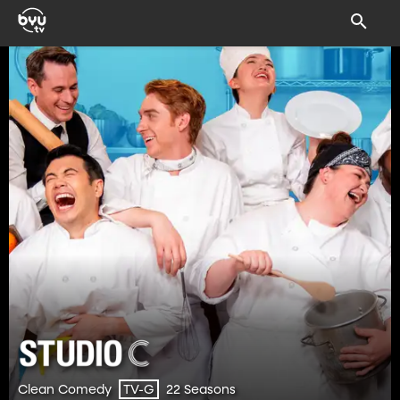
Clean Comedy
22 Seasons
TV-G