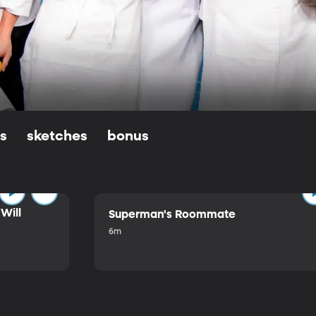
ls
sketches
bonus
Will
Superman's Roommate
6m