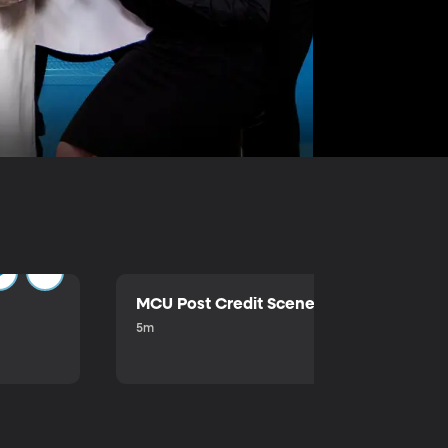
MCU Post Credit Scene
5m