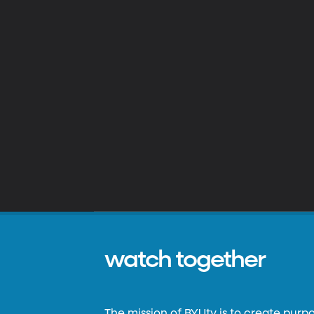
watch together