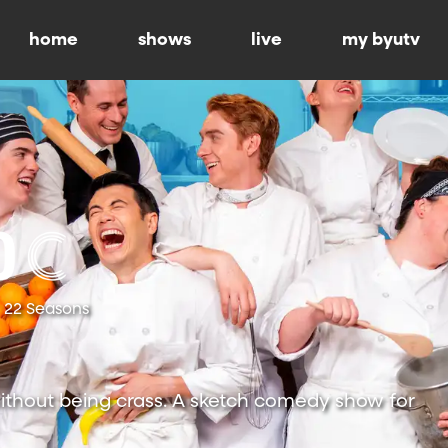
home
shows
live
my byutv
22 Seasons
ithout being crass. A sketch comedy show for