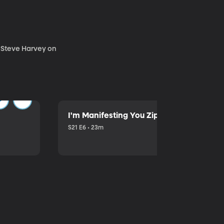
. Steve Harvey on
I'm Manifesting You Zip Your Lips with P
S21 E6 • 23m