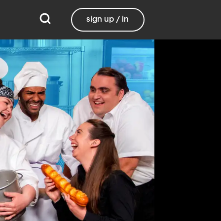
sign up / in