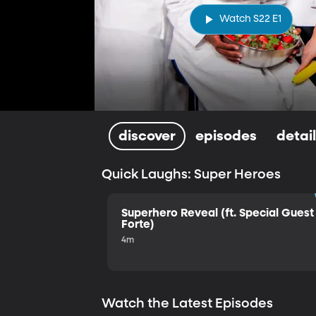
Watch S22 E1
discover
episodes
detai
Quick Laughs: Super Heroes
Superhero Reveal (ft. Special Guest 
Forte)
4m
Watch the Latest Episodes