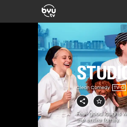
Clean Comedy
TV-G
Feel-good laughs w
the entire family.