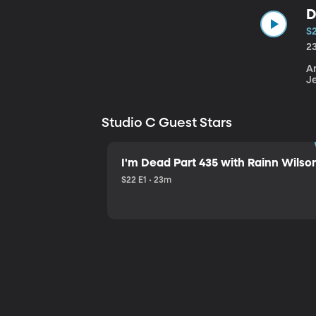
D
S
2
An
J
Studio C Guest Stars
I'm Dead Part 435 with Rainn Wilso
S22 E1 • 23m