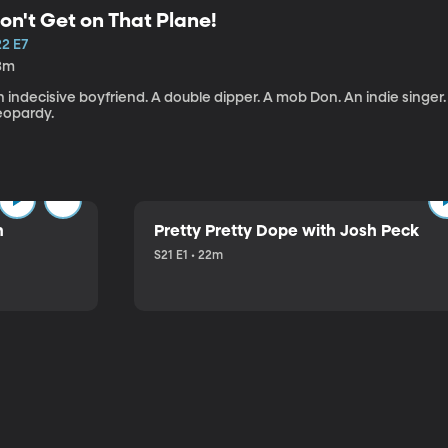
on't Get on That Plane!
22 E7
3m
 indecisive boyfriend. A double dipper. A mob Don. An indie singer
eopardy.
n
Pretty Pretty Dope with Josh Peck
S21 E1 • 22m