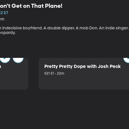
on't Get on That Plane!
22 E7
3m
 indecisive boyfriend. A double dipper. A mob Don. An indie singer
eopardy.
n
Pretty Pretty Dope with Josh Peck
S21 E1 • 22m