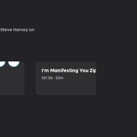
. Steve Harvey on
I'm Manifesting You Zip Your Lips with P
S21 E6 • 23m