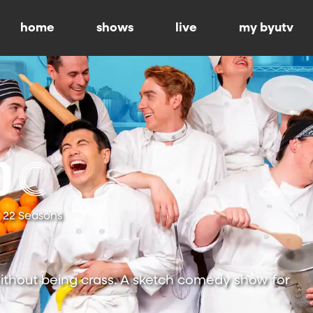
home
shows
live
my byutv
22 Seasons
ithout being crass. A sketch comedy show for