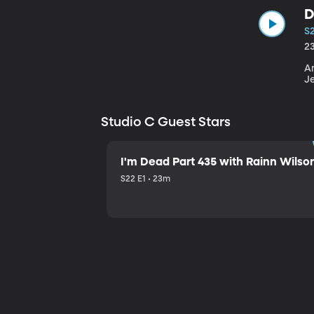
D
S
2
An
J
Studio C Guest Stars
I'm Dead Part 435 with Rainn Wilso
S22 E1 • 23m