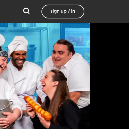
sign up / in