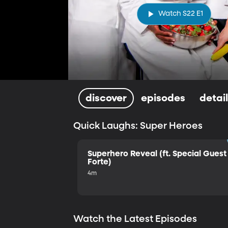
Watch S22 E1
discover
episodes
detai
Quick Laughs: Super Heroes
Superhero Reveal (ft. Special Guest 
Forte)
4m
Watch the Latest Episodes