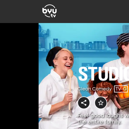
Clean Comedy
TV-G
Feel-good laughs w
the entire family.