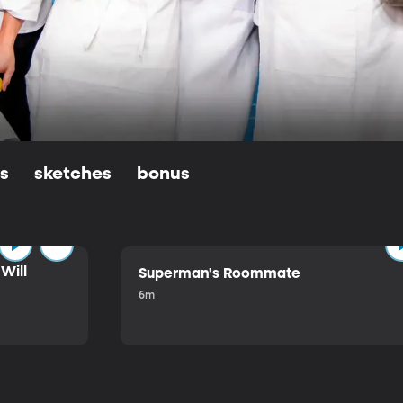
ls
sketches
bonus
Will
Superman's Roommate
6m