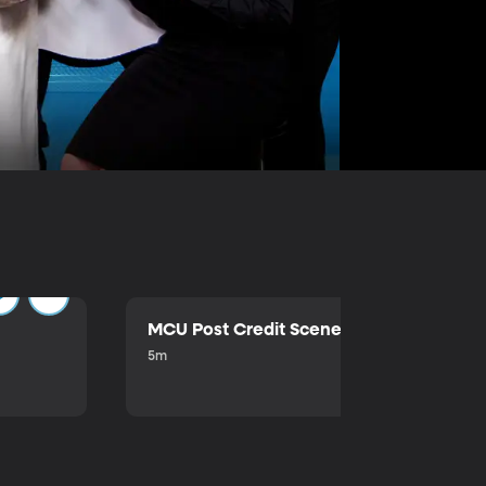
MCU Post Credit Scene
5m