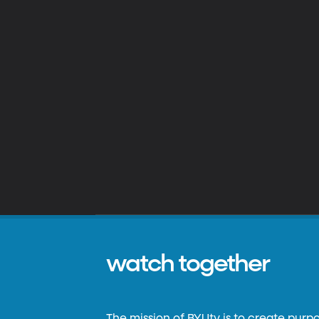
watch together