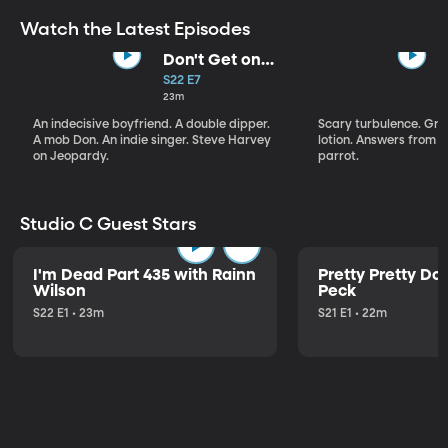
Watch the Latest Episodes
Don't Get on
That Plane!
S22 E7
23m
An indecisive boyfriend. A double dipper.
Scary turbulence. Gre
A mob Don. An indie singer. Steve Harvey
lotion. Answers from S
on Jeopardy.
parrot.
Studio C Guest Stars
I'm Dead Part 435 with Rainn
Pretty Pretty Do
Wilson
Peck
S22 E1 • 23m
S21 E1 • 22m