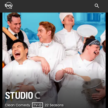
Clean Comedy
22 Seasons
TV-G