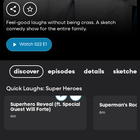
Feel-good laughs without being crass. A sketch
comedy show for the entire family.
Watch S22 E1
discover
episodes
details
sketches
Quick Laughs: Super Heroes
Superhero Reveal (ft. Special
Superman's Ro
Guest Will Forte)
6m
4m