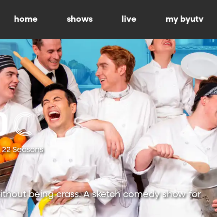
home
shows
live
my byutv
22 Seasons
ithout being crass. A sketch comedy show for