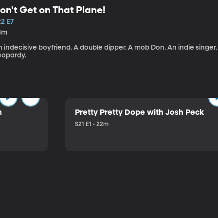
on't Get on That Plane!
22 E7
3m
 indecisive boyfriend. A double dipper. A mob Don. An indie singer
eopardy.
n
Pretty Pretty Dope with Josh Peck
S21 E1 • 22m