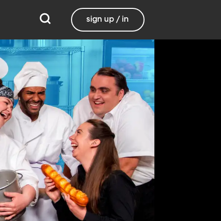
sign up / in