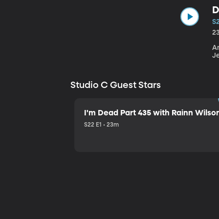
D
S
2
An
J
Studio C Guest Stars
I'm Dead Part 435 with Rainn Wilso
S22 E1 • 23m