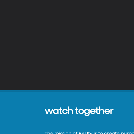
watch together