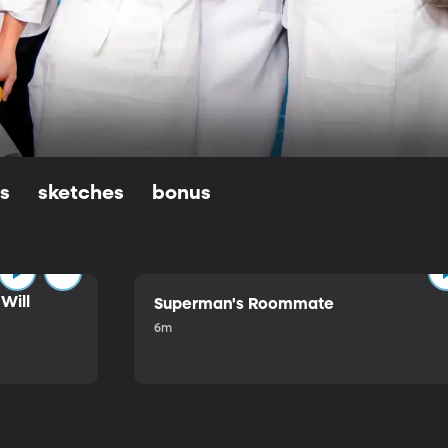
ls
sketches
bonus
Will
Superman's Roommate
6m