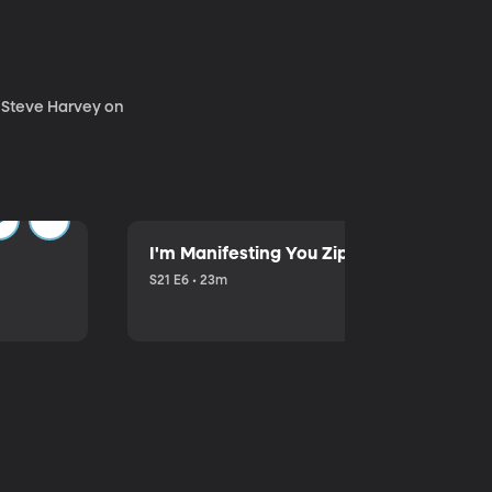
. Steve Harvey on
I'm Manifesting You Zip Your Lips with P
S21 E6 • 23m