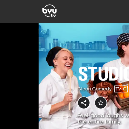
Clean Comedy
TV-G
Feel-good laughs w
the entire family.