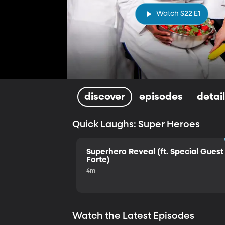
Watch S22 E1
discover
episodes
detai
Quick Laughs: Super Heroes
Superhero Reveal (ft. Special Guest 
Forte)
4m
Watch the Latest Episodes