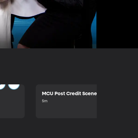
MCU Post Credit Scene
5m