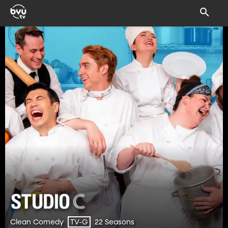
Clean Comedy
22 Seasons
TV-G