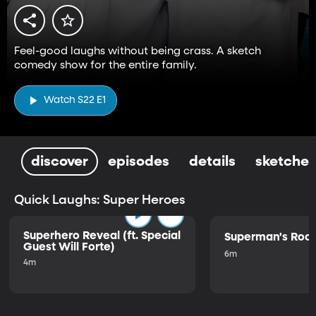
Feel-good laughs without being crass. A sketch
comedy show for the entire family.
Watch S22 E1
discover
episodes
details
sketches
Quick Laughs: Super Heroes
Superhero Reveal (ft. Special
Superman's Ro
Guest Will Forte)
6m
4m