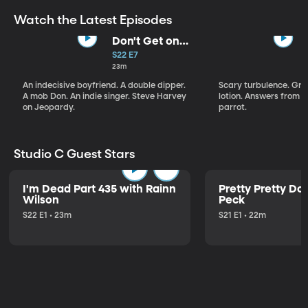
Watch the Latest Episodes
Don't Get on
That Plane!
S22 E7
23m
An indecisive boyfriend. A double dipper.
Scary turbulence. Gre
A mob Don. An indie singer. Steve Harvey
lotion. Answers from S
on Jeopardy.
parrot.
Studio C Guest Stars
I'm Dead Part 435 with Rainn
Pretty Pretty Do
Wilson
Peck
S22 E1 • 23m
S21 E1 • 22m