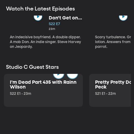
Watch the Latest Episodes
Don't Get on
That Plane!
S22 E7
23m
An indecisive boyfriend. A double dipper.
Scary turbulence. Gre
A mob Don. An indie singer. Steve Harvey
lotion. Answers from S
on Jeopardy.
parrot.
Studio C Guest Stars
I'm Dead Part 435 with Rainn
Pretty Pretty Do
Wilson
Peck
S22 E1 • 23m
S21 E1 • 22m