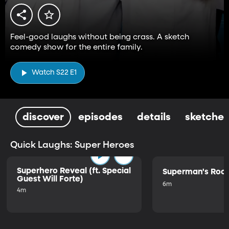
Feel-good laughs without being crass. A sketch
comedy show for the entire family.
Watch S22 E1
discover
episodes
details
sketches
Quick Laughs: Super Heroes
Superhero Reveal (ft. Special
Superman's Ro
Guest Will Forte)
6m
4m