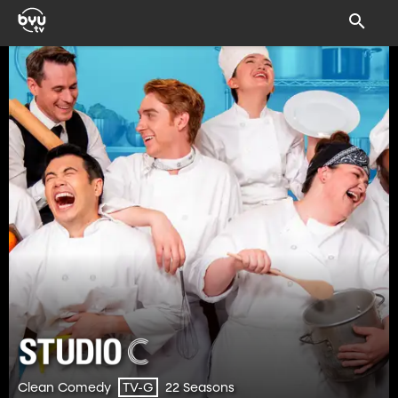
Clean Comedy
22 Seasons
TV-G